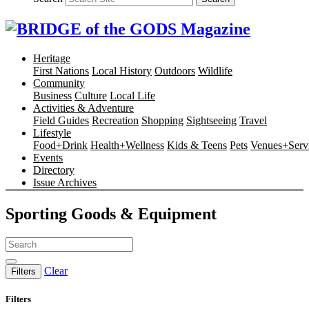
Heritage
First Nations
Local History
Outdoors
Wildlife
Community
Business
Culture
Local Life
Activities & Adventure
Field Guides
Recreation
Shopping
Sightseeing
Travel
Lifestyle
Food+Drink
Health+Wellness
Kids & Teens
Pets
Venues+Servi
Events
Directory
Issue Archives
Sporting Goods & Equipment
Clear
Filters
Filters