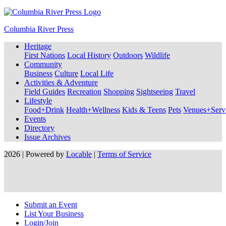
Columbia River Press
Heritage
First Nations
Local History
Outdoors
Wildlife
Community
Business
Culture
Local Life
Activities & Adventure
Field Guides
Recreation
Shopping
Sightseeing
Travel
Lifestyle
Food+Drink
Health+Wellness
Kids & Teens
Pets
Venues+Servi
Events
Directory
Issue Archives
2026 | Powered by
Locable
|
Terms of Service
Submit an Event
List Your Business
Login/Join