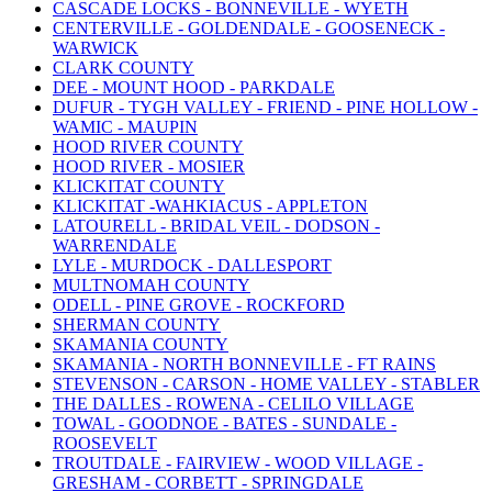
CASCADE LOCKS - BONNEVILLE - WYETH
CENTERVILLE - GOLDENDALE - GOOSENECK -
WARWICK
CLARK COUNTY
DEE - MOUNT HOOD - PARKDALE
DUFUR - TYGH VALLEY - FRIEND - PINE HOLLOW -
WAMIC - MAUPIN
HOOD RIVER COUNTY
HOOD RIVER - MOSIER
KLICKITAT COUNTY
KLICKITAT -WAHKIACUS - APPLETON
LATOURELL - BRIDAL VEIL - DODSON -
WARRENDALE
LYLE - MURDOCK - DALLESPORT
MULTNOMAH COUNTY
ODELL - PINE GROVE - ROCKFORD
SHERMAN COUNTY
SKAMANIA COUNTY
SKAMANIA - NORTH BONNEVILLE - FT RAINS
STEVENSON - CARSON - HOME VALLEY - STABLER
THE DALLES - ROWENA - CELILO VILLAGE
TOWAL - GOODNOE - BATES - SUNDALE -
ROOSEVELT
TROUTDALE - FAIRVIEW - WOOD VILLAGE -
GRESHAM - CORBETT - SPRINGDALE