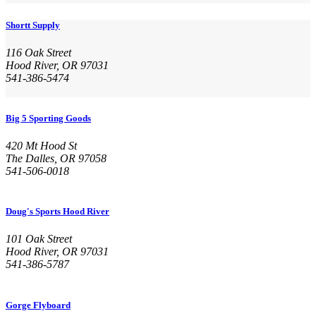
Shortt Supply
116 Oak Street
Hood River, OR 97031
541-386-5474
Big 5 Sporting Goods
420 Mt Hood St
The Dalles, OR 97058
541-506-0018
Doug's Sports Hood River
101 Oak Street
Hood River, OR 97031
541-386-5787
Gorge Flyboard