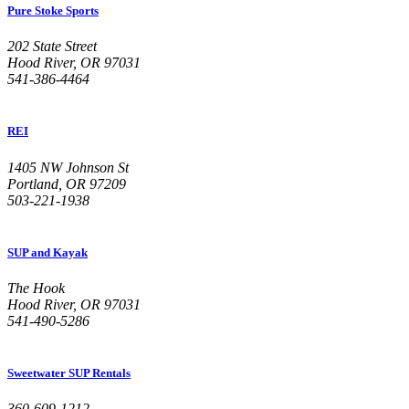
Pure Stoke Sports
202 State Street
Hood River, OR 97031
541-386-4464
REI
1405 NW Johnson St
Portland, OR 97209
503-221-1938
SUP and Kayak
The Hook
Hood River, OR 97031
541-490-5286
Sweetwater SUP Rentals
360-609-1212