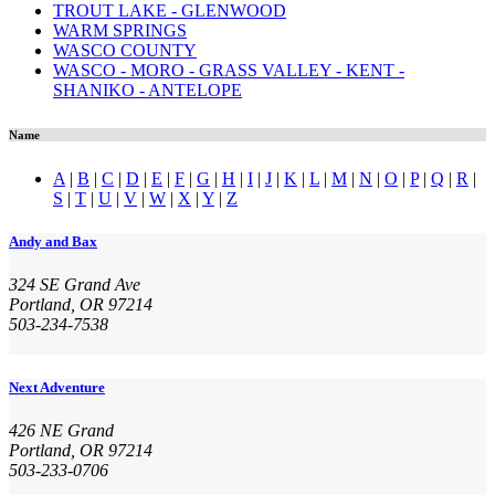
TROUT LAKE - GLENWOOD
WARM SPRINGS
WASCO COUNTY
WASCO - MORO - GRASS VALLEY - KENT -
SHANIKO - ANTELOPE
Name
A
|
B
|
C
|
D
|
E
|
F
|
G
|
H
|
I
|
J
|
K
|
L
|
M
|
N
|
O
|
P
|
Q
|
R
|
S
|
T
|
U
|
V
|
W
|
X
|
Y
|
Z
Andy and Bax
324 SE Grand Ave
Portland, OR 97214
503-234-7538
Next Adventure
426 NE Grand
Portland, OR 97214
503-233-0706