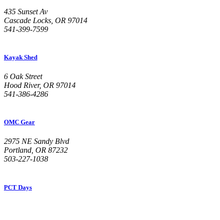
435 Sunset Av
Cascade Locks, OR 97014
541-399-7599
Kayak Shed
6 Oak Street
Hood River, OR 97014
541-386-4286
OMC Gear
2975 NE Sandy Blvd
Portland, OR 87232
503-227-1038
PCT Days