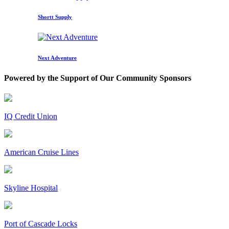
Shortt Supply
Next Adventure
Powered by the Support of Our Community Sponsors
IQ Credit Union
American Cruise Lines
Skyline Hospital
Port of Cascade Locks