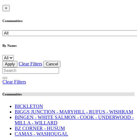
×
Communities:
By Name:
Clear Filters
Apply
Cancel
Clear Filters
Communities
BICKLETON
BIGGS JUNCTION - MARYHILL - RUFUS - WISHRAM
BINGEN - WHITE SALMON - COOK - UNDERWOOD -
MILL A - WILLARD
BZ CORNER - HUSUM
CAMAS - WASHOUGAL