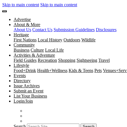
Skip to main content
Skip to main content
Advertise
About & More
About Us
Contact Us
Submission Guidelines
Disclosures
Heritage
First Nations
Local History
Outdoors
Wildlife
Community
Business
Culture
Local Life
Activities & Adventure
Field Guides
Recreation
Shopping
Sightseeing
Travel
Lifestyle
Food+Drink
Health+Wellness
Kids & Teens
Pets
Venues+Servi
Events
Directory
Issue Archives
Submit an Event
List Your Business
Login/Join
Search
Search