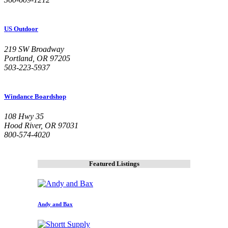
US Outdoor
219 SW Broadway
Portland, OR 97205
503-223-5937
Windance Boardshop
108 Hwy 35
Hood River, OR 97031
800-574-4020
Featured Listings
Andy and Bax