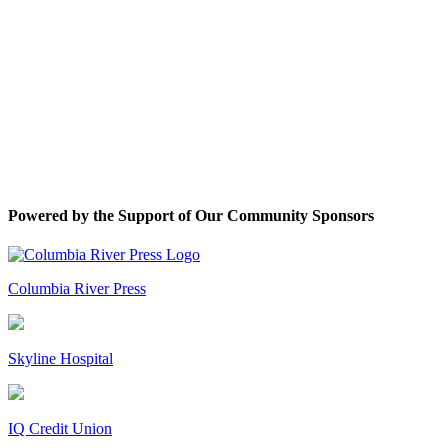
Powered by the Support of Our Community Sponsors
Columbia River Press
Skyline Hospital
IQ Credit Union