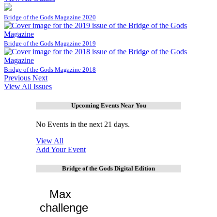
Bridge of the Gods Magazine 2020
Bridge of the Gods Magazine 2019
Bridge of the Gods Magazine 2018
Previous
Next
View All Issues
Upcoming Events Near You
No Events in the next 21 days.
View All
Add Your Event
Bridge of the Gods Digital Edition