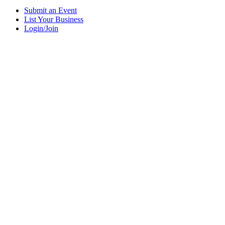
Submit an Event
List Your Business
Login/Join