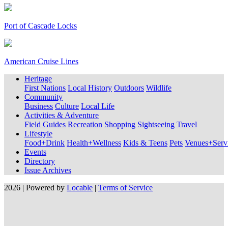
Port of Cascade Locks
American Cruise Lines
Heritage
First Nations
Local History
Outdoors
Wildlife
Community
Business
Culture
Local Life
Activities & Adventure
Field Guides
Recreation
Shopping
Sightseeing
Travel
Lifestyle
Food+Drink
Health+Wellness
Kids & Teens
Pets
Venues+Servi
Events
Directory
Issue Archives
2026 | Powered by
Locable
|
Terms of Service