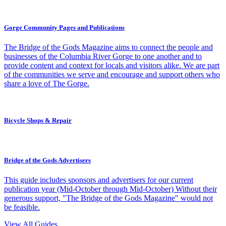
Gorge Community Pages and Publications
The Bridge of the Gods Magazine aims to connect the people and
businesses of the Columbia River Gorge to one another and to
provide content and context for locals and visitors alike. We are part
of the communities we serve and encourage and support others who
share a love of The Gorge.
Bicycle Shops & Repair
Bridge of the Gods Advertisers
This guide includes sponsors and advertisers for our current
publication year (Mid-October through Mid-October) Without their
generous support, "The Bridge of the Gods Magazine" would not
be feasible.
View All Guides