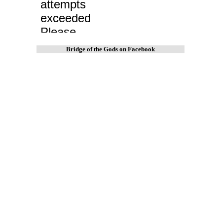
Bridge of the Gods on Facebook