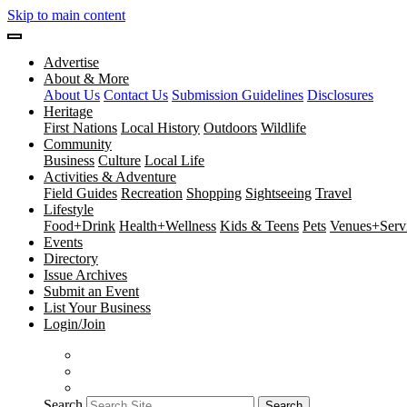
Skip to main content
Advertise
About & More
About Us
Contact Us
Submission Guidelines
Disclosures
Heritage
First Nations
Local History
Outdoors
Wildlife
Community
Business
Culture
Local Life
Activities & Adventure
Field Guides
Recreation
Shopping
Sightseeing
Travel
Lifestyle
Food+Drink
Health+Wellness
Kids & Teens
Pets
Venues+Servi
Events
Directory
Issue Archives
Submit an Event
List Your Business
Login/Join
Search
Search