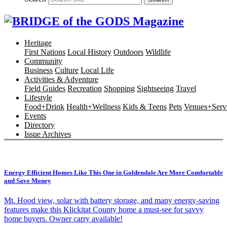
Heritage
First Nations
Local History
Outdoors
Wildlife
Community
Business
Culture
Local Life
Activities & Adventure
Field Guides
Recreation
Shopping
Sightseeing
Travel
Lifestyle
Food+Drink
Health+Wellness
Kids & Teens
Pets
Venues+Servi
Events
Directory
Issue Archives
Energy Efficient Homes Like This One in Goldendale Are More Comfortable
and Save Money
Mt. Hood view, solar with battery storage, and many energy-saving
features make this Klickitat County home a must-see for savvy
home buyers. Owner carry available!