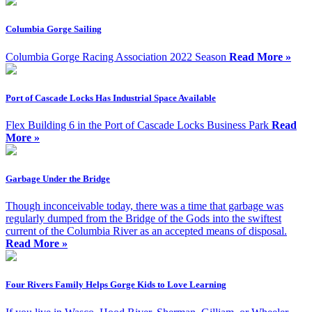
Columbia Gorge Sailing
Columbia Gorge Racing Association 2022 Season
Read More »
Port of Cascade Locks Has Industrial Space Available
Flex Building 6 in the Port of Cascade Locks Business Park
Read
More »
Garbage Under the Bridge
Though inconceivable today, there was a time that garbage was
regularly dumped from the Bridge of the Gods into the swiftest
current of the Columbia River as an accepted means of disposal.
Read More »
Four Rivers Family Helps Gorge Kids to Love Learning