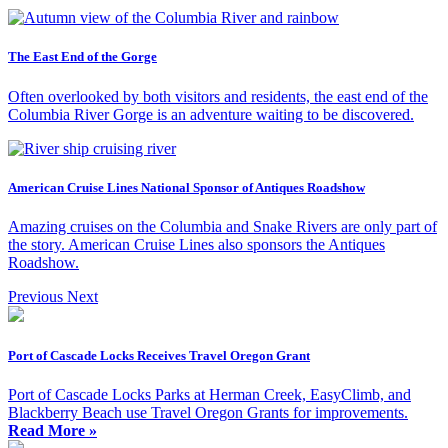
The East End of the Gorge
Often overlooked by both visitors and residents, the east end of the
Columbia River Gorge is an adventure waiting to be discovered.
American Cruise Lines National Sponsor of Antiques Roadshow
Amazing cruises on the Columbia and Snake Rivers are only part of
the story. American Cruise Lines also sponsors the Antiques
Roadshow.
Previous
Next
Port of Cascade Locks Receives Travel Oregon Grant
Port of Cascade Locks Parks at Herman Creek, EasyClimb, and
Blackberry Beach use Travel Oregon Grants for improvements.
Read More »