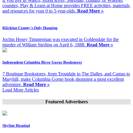
If you live in Wasco, Hood River, Sherman, Gilliam, or Wheeler
counties, Play & Learn at Home provides FREE activities, materials,
and resources for your 0 to 5-year-olds.
Read More »
Klickitat County's Only Hanging
Jochin Henry Timmerman was executed in Goldendale for the
murder of William Sterling on April 6, 1888.
Read More »
Independent Columbia River Gorge Bookstores
7 Boutique Bookstores, from Troutdale to The Dalles, and Camas to
Maryhill, make Columbia Gorge book shopping a most excellent
adventure.
Read More »
Load More Articles
Featured Advertisers
Skyline Hospital