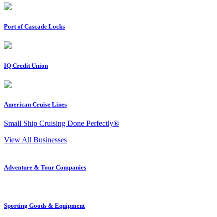
Port of Cascade Locks
IQ Credit Union
American Cruise Lines
Small Ship Cruising Done Perfectly®
View All Businesses
Adventure & Tour Companies
Sporting Goods & Equipment