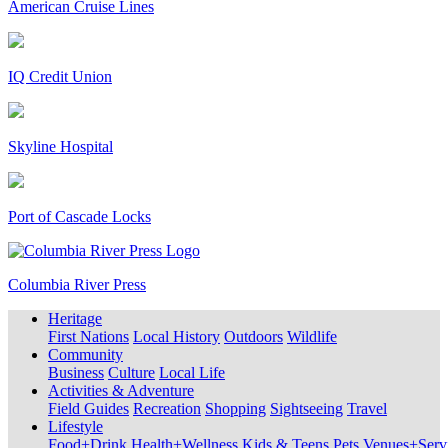
American Cruise Lines
IQ Credit Union
Skyline Hospital
Port of Cascade Locks
Columbia River Press
Heritage
First Nations
Local History
Outdoors
Wildlife
Community
Business
Culture
Local Life
Activities & Adventure
Field Guides
Recreation
Shopping
Sightseeing
Travel
Lifestyle
Food+Drink
Health+Wellness
Kids & Teens
Pets
Venues+Servi