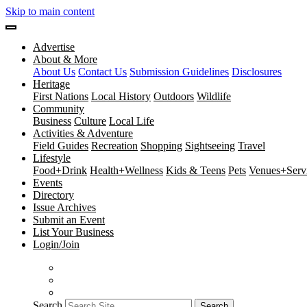
Skip to main content
Advertise
About & More
About Us
Contact Us
Submission Guidelines
Disclosures
Heritage
First Nations
Local History
Outdoors
Wildlife
Community
Business
Culture
Local Life
Activities & Adventure
Field Guides
Recreation
Shopping
Sightseeing
Travel
Lifestyle
Food+Drink
Health+Wellness
Kids & Teens
Pets
Venues+Servi
Events
Directory
Issue Archives
Submit an Event
List Your Business
Login/Join
Search
Search