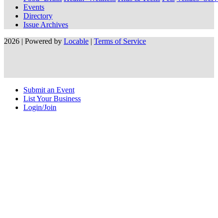
Events
Directory
Issue Archives
2026 | Powered by
Locable
|
Terms of Service
Submit an Event
List Your Business
Login/Join