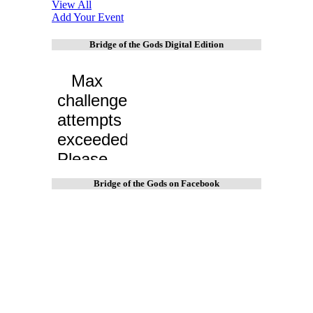
View All
Add Your Event
Bridge of the Gods Digital Edition
Bridge of the Gods on Facebook