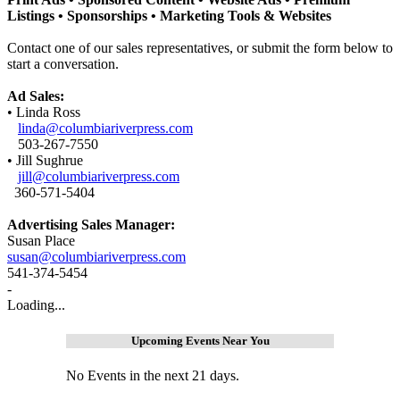
Listings •
Sponsorships •
Marketing Tools & Websites
Contact one of our sales representatives, or submit the form below to
start a conversation.
Ad Sales:
• Linda Ross
linda@columbiariverpress.com
503-267-7550
• Jill Sughrue
jill@columbiariverpress.com
360-571-5404
Advertising Sales Manager:
Susan Place
susan@columbiariverpress.com
541-374-5454
-
Loading...
Upcoming Events Near You
No Events in the next 21 days.