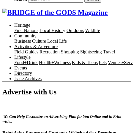
Heritage
First Nations
Local History
Outdoors
Wildlife
Community
Business
Culture
Local Life
Activities & Adventure
Field Guides
Recreation
Shopping
Sightseeing
Travel
Lifestyle
Food+Drink
Health+Wellness
Kids & Teens
Pets
Venues+Servi
Events
Directory
Issue Archives
Advertise with Us
We Can Help Customize an Advertising Plan for You Online and in Print
with...
Print Ads •
Sponsored Content •
Website Ads •
Premium