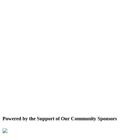
Powered by the Support of Our Community Sponsors