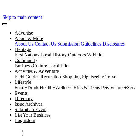
Skip to main content
Advertise
About & More
About Us
Contact Us
Submission Guidelines
Disclosures
Heritage
First Nations
Local History
Outdoors
Wildlife
Community
Business
Culture
Local Life
Activities & Adventure
Field Guides
Recreation
Shopping
Sightseeing
Travel
Lifestyle
Food+Drink
Health+Wellness
Kids & Teens
Pets
Venues+Servi
Events
Directory
Issue Archives
Submit an Event
List Your Business
Login/Join