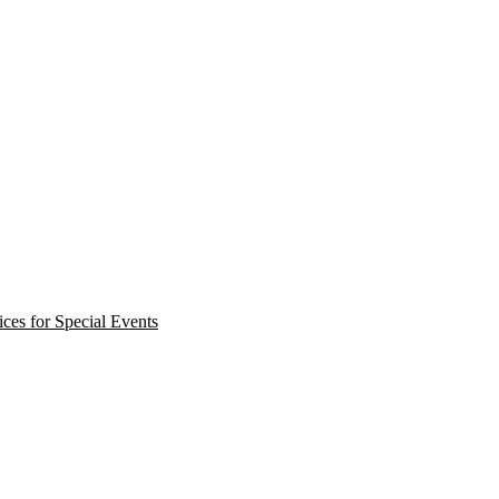
ces for Special Events