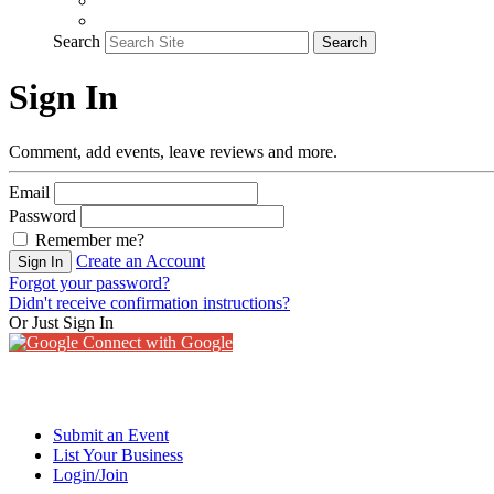
Search
Search
Sign In
Comment, add events, leave reviews and more.
Email
Password
Remember me?
Create an Account
Sign In
Forgot your password?
Didn't receive confirmation instructions?
Or Just Sign In
Connect with Google
Submit an Event
List Your Business
Login/Join