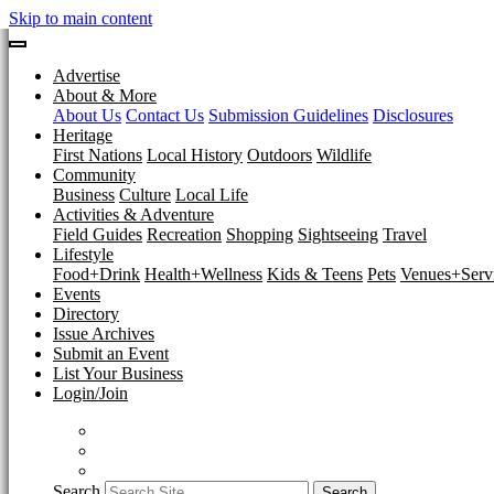
Skip to main content
Advertise
About & More
About Us
Contact Us
Submission Guidelines
Disclosures
Heritage
First Nations
Local History
Outdoors
Wildlife
Community
Business
Culture
Local Life
Activities & Adventure
Field Guides
Recreation
Shopping
Sightseeing
Travel
Lifestyle
Food+Drink
Health+Wellness
Kids & Teens
Pets
Venues+Servi
Events
Directory
Issue Archives
Submit an Event
List Your Business
Login/Join
Search
Search