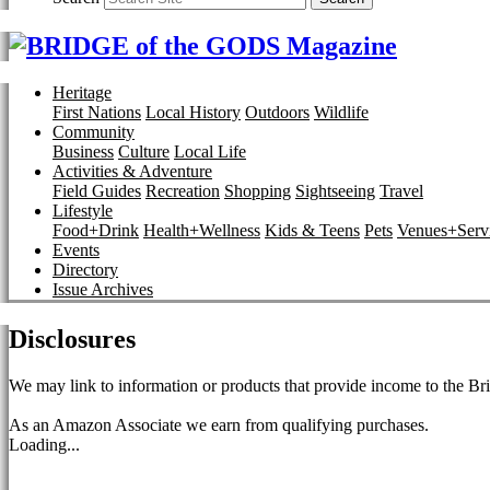
Heritage
First Nations
Local History
Outdoors
Wildlife
Community
Business
Culture
Local Life
Activities & Adventure
Field Guides
Recreation
Shopping
Sightseeing
Travel
Lifestyle
Food+Drink
Health+Wellness
Kids & Teens
Pets
Venues+Servi
Events
Directory
Issue Archives
Disclosures
We may link to information or products that provide income to the Bri
As an Amazon Associate we earn from qualifying purchases.
Loading...