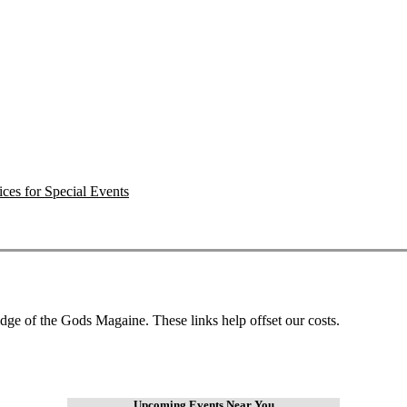
ces for Special Events
dge of the Gods Magaine. These links help offset our costs.
Upcoming Events Near You