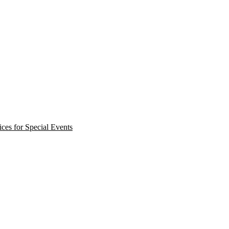
ces for Special Events