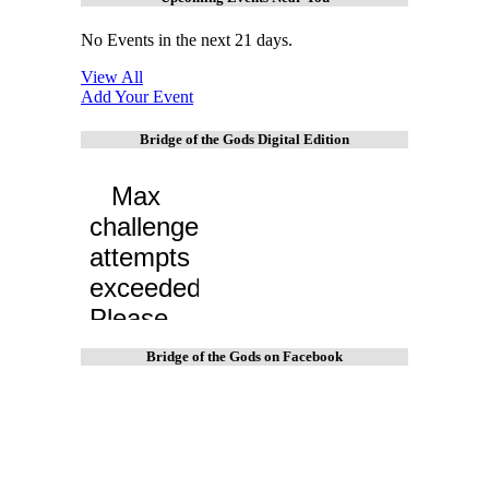
No Events in the next 21 days.
View All
Add Your Event
Bridge of the Gods Digital Edition
Bridge of the Gods on Facebook