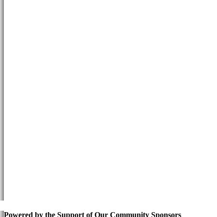
Powered by the Support of Our Community Sponsors