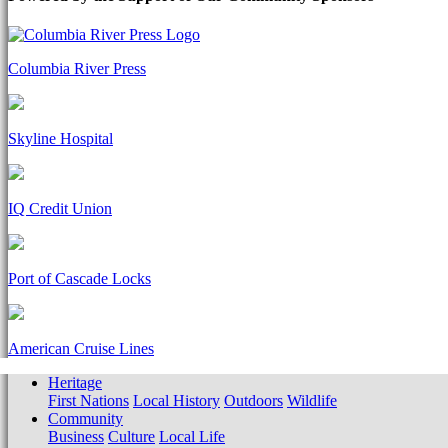
Columbia River Press
Skyline Hospital
IQ Credit Union
Port of Cascade Locks
American Cruise Lines
Heritage
First Nations
Local History
Outdoors
Wildlife
Community
Business
Culture
Local Life