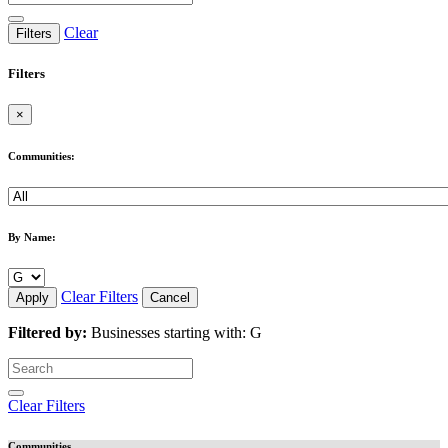
Clear
Filters
Filters
×
Communities:
By Name:
Clear Filters
Apply
Cancel
Filtered by:
Businesses starting with: G
Clear Filters
Communities