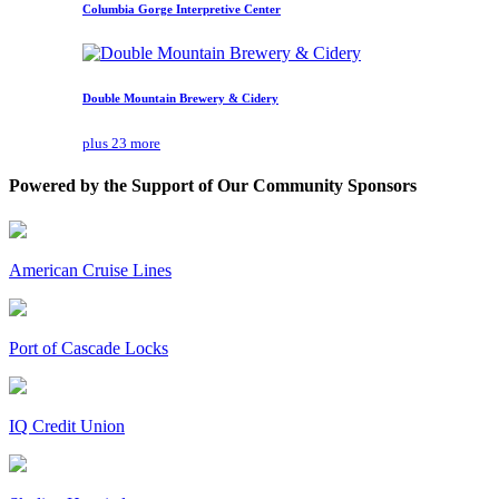
Columbia Gorge Interpretive Center
Double Mountain Brewery & Cidery
plus 23 more
Powered by the Support of Our Community Sponsors
American Cruise Lines
Port of Cascade Locks
IQ Credit Union