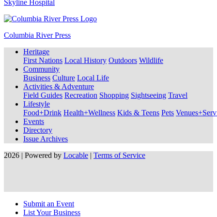
Skyline Hospital
Columbia River Press
Heritage
First Nations
Local History
Outdoors
Wildlife
Community
Business
Culture
Local Life
Activities & Adventure
Field Guides
Recreation
Shopping
Sightseeing
Travel
Lifestyle
Food+Drink
Health+Wellness
Kids & Teens
Pets
Venues+Servi
Events
Directory
Issue Archives
2026 | Powered by
Locable
|
Terms of Service
Submit an Event
List Your Business