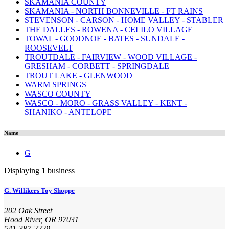
SKAMANIA COUNTY
SKAMANIA - NORTH BONNEVILLE - FT RAINS
STEVENSON - CARSON - HOME VALLEY - STABLER
THE DALLES - ROWENA - CELILO VILLAGE
TOWAL - GOODNOE - BATES - SUNDALE -
ROOSEVELT
TROUTDALE - FAIRVIEW - WOOD VILLAGE -
GRESHAM - CORBETT - SPRINGDALE
TROUT LAKE - GLENWOOD
WARM SPRINGS
WASCO COUNTY
WASCO - MORO - GRASS VALLEY - KENT -
SHANIKO - ANTELOPE
Name
G
Displaying
1
business
G. Willikers Toy Shoppe
202 Oak Street
Hood River, OR 97031
541-387-2229