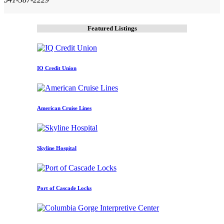
Featured Listings
IQ Credit Union
American Cruise Lines
Skyline Hospital
Port of Cascade Locks