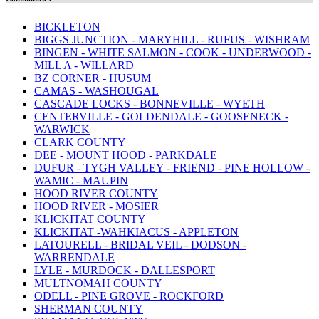
BICKLETON
BIGGS JUNCTION - MARYHILL - RUFUS - WISHRAM
BINGEN - WHITE SALMON - COOK - UNDERWOOD -
MILL A - WILLARD
BZ CORNER - HUSUM
CAMAS - WASHOUGAL
CASCADE LOCKS - BONNEVILLE - WYETH
CENTERVILLE - GOLDENDALE - GOOSENECK -
WARWICK
CLARK COUNTY
DEE - MOUNT HOOD - PARKDALE
DUFUR - TYGH VALLEY - FRIEND - PINE HOLLOW -
WAMIC - MAUPIN
HOOD RIVER COUNTY
HOOD RIVER - MOSIER
KLICKITAT COUNTY
KLICKITAT -WAHKIACUS - APPLETON
LATOURELL - BRIDAL VEIL - DODSON -
WARRENDALE
LYLE - MURDOCK - DALLESPORT
MULTNOMAH COUNTY
ODELL - PINE GROVE - ROCKFORD
SHERMAN COUNTY