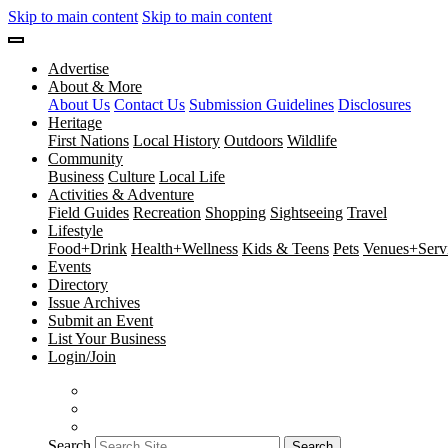
Skip to main content
Skip to main content
Advertise
About & More
About Us
Contact Us
Submission Guidelines
Disclosures
Heritage
First Nations
Local History
Outdoors
Wildlife
Community
Business
Culture
Local Life
Activities & Adventure
Field Guides
Recreation
Shopping
Sightseeing
Travel
Lifestyle
Food+Drink
Health+Wellness
Kids & Teens
Pets
Venues+Servi
Events
Directory
Issue Archives
Submit an Event
List Your Business
Login/Join
Search
Search