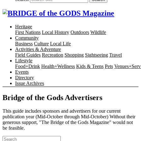
Heritage
First Nations
Local History
Outdoors
Wildlife
Community
Business
Culture
Local Life
Activities & Adventure
Field Guides
Recreation
Shopping
Sightseeing
Travel
Lifestyle
Food+Drink
Health+Wellness
Kids & Teens
Pets
Venues+Servi
Events
Directory
Issue Archives
Bridge of the Gods Advertisers
This guide includes sponsors and advertisers for our current
publication year (Mid-October through Mid-October) Without their
generous support, "The Bridge of the Gods Magazine" would not
be feasible.