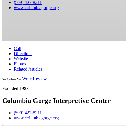
(509) 427-8211
www.columbiagorge.org
Call
Directions
Website
Photos
Related Articles
Write Review
No Reviews Yet
Founded 1988
Columbia Gorge Interpretive Center
(509) 427-8211
www.columbiagorge.org