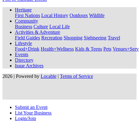
Heritage
First Nations
Local History
Outdoors
Wildlife
Community
Business
Culture
Local Life
Activities & Adventure
Field Guides
Recreation
Shopping
Sightseeing
Travel
Lifestyle
Food+Drink
Health+Wellness
Kids & Teens
Pets
Venues+Servi
Events
Directory
Issue Archives
2026 | Powered by
Locable
|
Terms of Service
Submit an Event
List Your Business
Login/Join