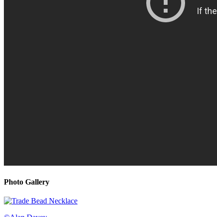
Photo Gallery