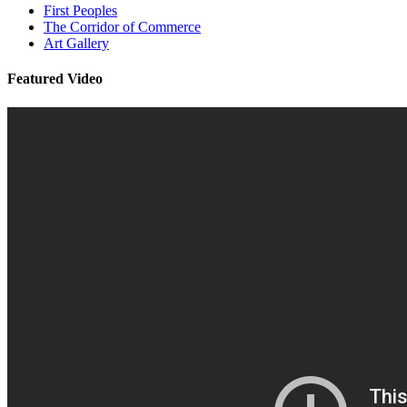
First Peoples
The Corridor of Commerce
Art Gallery
Featured Video