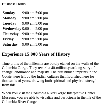
Business Hours
Sunday
9:00 am
5:00 pm
Monday
9:00 am
5:00 pm
Tuesday
9:00 am
5:00 pm
Wednesday
9:00 am
5:00 pm
Thursday
9:00 am
5:00 pm
Friday
9:00 am
5:00 pm
Saturday
9:00 am
5:00 pm
Experience 15,000 Years of History
Time prints of the millennia are boldly etched on the walls of the
Columbia Gorge. They record a 40-million-year-long story of
change, endurance and majesty. The first human imprints in the
Gorge were left by the Indian cultures that flourished here for
thousands of years, drawing both spiritual and physical strength
from this.
When you visit the Columbia River Gorge Interpretive Center
Museum, you are able to visualize and participate in the life of the
Columbia River Gorge.