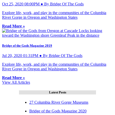
Oct 25, 2020 08:00PM ● By Bridge Of The Gods
Explore life, work, and play in the communities of the Columbia
River Gorge in Oregon and Washington States
Read More »
Bridge of the Gods Magazine 2019
Jul 20, 2020 01:31PM ● By Bridge Of The Gods
Explore life, work, and play in the communities of the Columbia
River Gorge in Oregon and Washington States
Read More »
View All Articles
Latest Posts
27 Columbia River Gorge Museums
Bridge of the Gods Magazine 2020