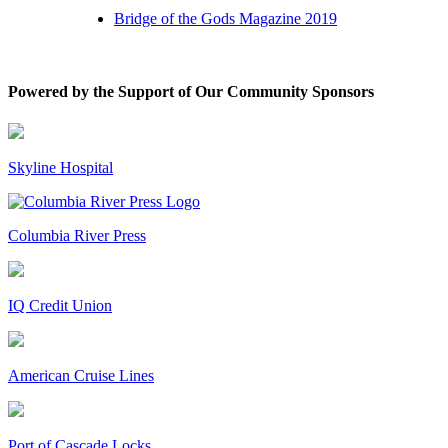
Bridge of the Gods Magazine 2019
Powered by the Support of Our Community Sponsors
Skyline Hospital
Columbia River Press
IQ Credit Union
American Cruise Lines
Port of Cascade Locks