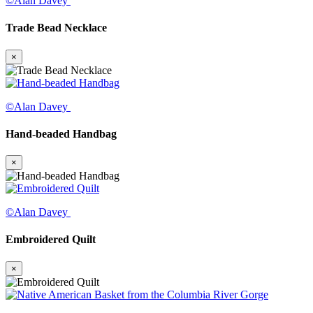
©Alan Davey
Trade Bead Necklace
×
©Alan Davey
Hand-beaded Handbag
×
©Alan Davey
Embroidered Quilt
×