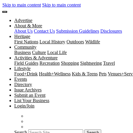
Skip to main content
Skip to main content
Advertise
About & More
About Us
Contact Us
Submission Guidelines
Disclosures
Heritage
First Nations
Local History
Outdoors
Wildlife
Community
Business
Culture
Local Life
Activities & Adventure
Field Guides
Recreation
Shopping
Sightseeing
Travel
Lifestyle
Food+Drink
Health+Wellness
Kids & Teens
Pets
Venues+Servi
Events
Directory
Issue Archives
Submit an Event
List Your Business
Login/Join
Search
Search