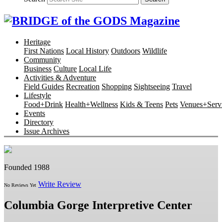
Heritage
First Nations
Local History
Outdoors
Wildlife
Community
Business
Culture
Local Life
Activities & Adventure
Field Guides
Recreation
Shopping
Sightseeing
Travel
Lifestyle
Food+Drink
Health+Wellness
Kids & Teens
Pets
Venues+Servi
Events
Directory
Issue Archives
Founded 1988
Write Review
No Reviews Yet
Columbia Gorge Interpretive Center