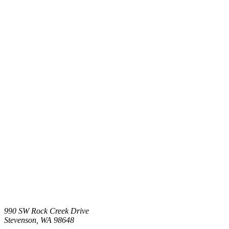
990 SW Rock Creek Drive
Stevenson,
WA
98648