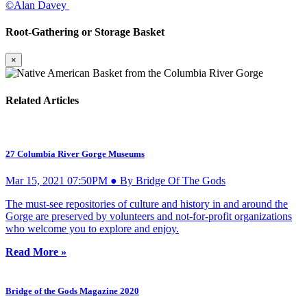
©Alan Davey
Root-Gathering or Storage Basket
×
Related Articles
27 Columbia River Gorge Museums
Mar 15, 2021 07:50PM ● By Bridge Of The Gods
The must-see repositories of culture and history in and around the
Gorge are preserved by volunteers and not-for-profit organizations
who welcome you to explore and enjoy.
Read More »
Bridge of the Gods Magazine 2020