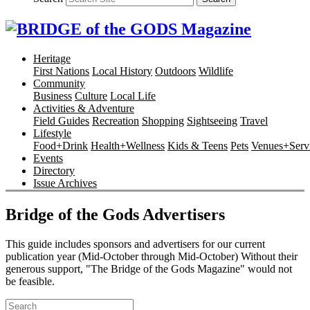
Heritage
First Nations
Local History
Outdoors
Wildlife
Community
Business
Culture
Local Life
Activities & Adventure
Field Guides
Recreation
Shopping
Sightseeing
Travel
Lifestyle
Food+Drink
Health+Wellness
Kids & Teens
Pets
Venues+Servi
Events
Directory
Issue Archives
Bridge of the Gods Advertisers
This guide includes sponsors and advertisers for our current
publication year (Mid-October through Mid-October) Without their
generous support, "The Bridge of the Gods Magazine" would not
be feasible.