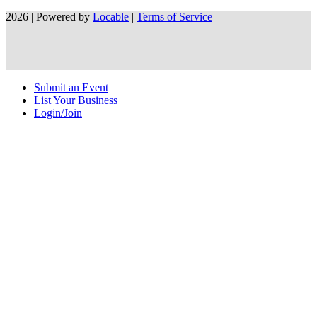
2026 | Powered by
Locable
|
Terms of Service
Submit an Event
List Your Business
Login/Join