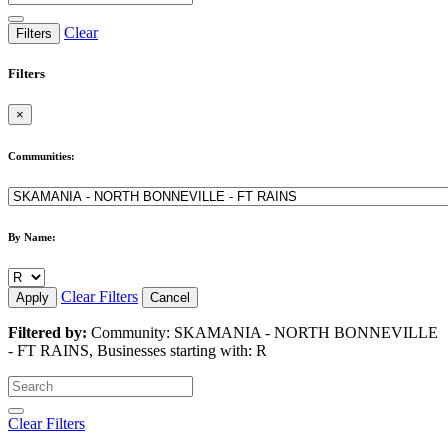
Clear
Filters
Filters
×
Communities:
By Name:
Clear Filters
Apply
Cancel
Filtered by:
Community: SKAMANIA - NORTH BONNEVILLE
- FT RAINS, Businesses starting with: R
Clear Filters