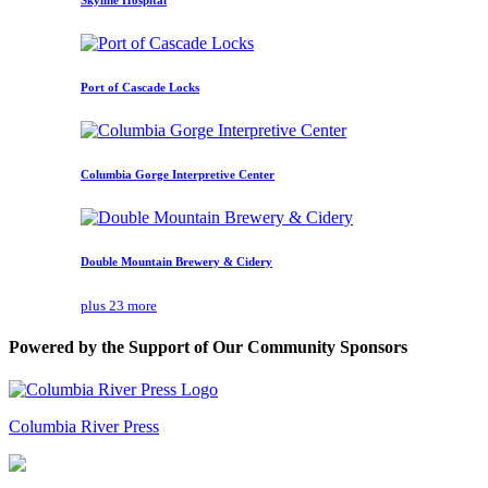
Port of Cascade Locks
Columbia Gorge Interpretive Center
Double Mountain Brewery & Cidery
plus 23 more
Powered by the Support of Our Community Sponsors
Columbia River Press