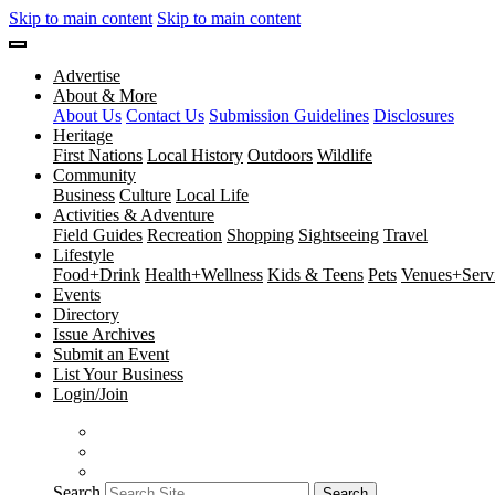
Skip to main content
Skip to main content
Advertise
About & More
About Us
Contact Us
Submission Guidelines
Disclosures
Heritage
First Nations
Local History
Outdoors
Wildlife
Community
Business
Culture
Local Life
Activities & Adventure
Field Guides
Recreation
Shopping
Sightseeing
Travel
Lifestyle
Food+Drink
Health+Wellness
Kids & Teens
Pets
Venues+Servi
Events
Directory
Issue Archives
Submit an Event
List Your Business
Login/Join
Search
Search