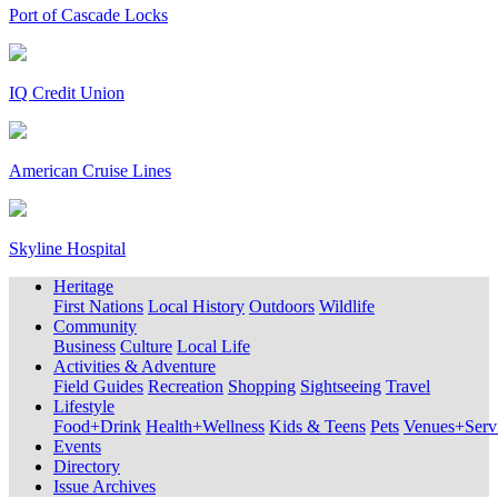
Port of Cascade Locks
IQ Credit Union
American Cruise Lines
Skyline Hospital
Heritage
First Nations
Local History
Outdoors
Wildlife
Community
Business
Culture
Local Life
Activities & Adventure
Field Guides
Recreation
Shopping
Sightseeing
Travel
Lifestyle
Food+Drink
Health+Wellness
Kids & Teens
Pets
Venues+Servi
Events
Directory
Issue Archives