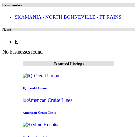
Communities
SKAMANIA - NORTH BONNEVILLE - FT RAINS
Name
R
No businesses found
Featured Listings
IQ Credit Union
American Cruise Lines
Skyline Hospital