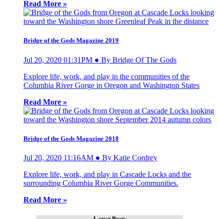
Read More »
Bridge of the Gods Magazine 2019
Jul 20, 2020 01:31PM ● By Bridge Of The Gods
Explore life, work, and play in the communities of the
Columbia River Gorge in Oregon and Washington States
Read More »
Bridge of the Gods Magazine 2018
Jul 20, 2020 11:16AM ● By Katie Cordrey
Explore life, work, and play in Cascade Locks and the
surrounding Columbia River Gorge Communities.
Read More »
Latest Posts