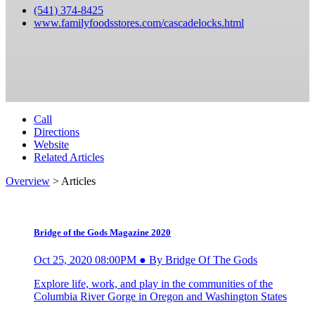
(541) 374-8425
www.familyfoodsstores.com/cascadelocks.html
Call
Directions
Website
Related Articles
Overview
> Articles
Bridge of the Gods Magazine 2020
Oct 25, 2020 08:00PM ● By Bridge Of The Gods
Explore life, work, and play in the communities of the
Columbia River Gorge in Oregon and Washington States