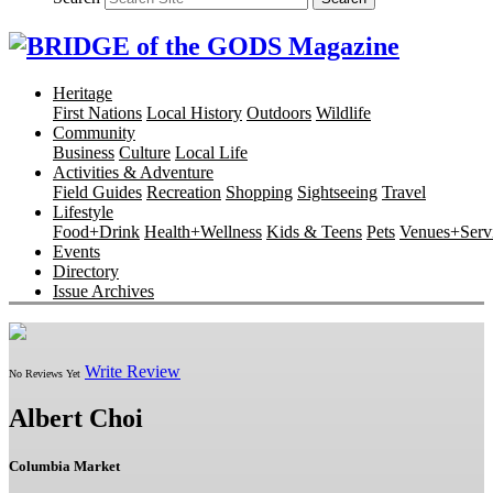
Heritage
First Nations
Local History
Outdoors
Wildlife
Community
Business
Culture
Local Life
Activities & Adventure
Field Guides
Recreation
Shopping
Sightseeing
Travel
Lifestyle
Food+Drink
Health+Wellness
Kids & Teens
Pets
Venues+Servi
Events
Directory
Issue Archives
Write Review
No Reviews Yet
Albert Choi
Columbia Market