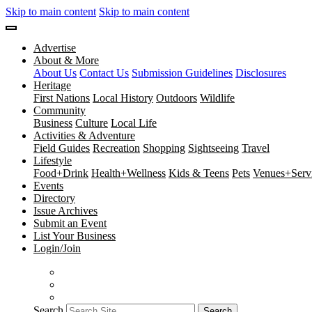
Skip to main content
Skip to main content
Advertise
About & More
About Us
Contact Us
Submission Guidelines
Disclosures
Heritage
First Nations
Local History
Outdoors
Wildlife
Community
Business
Culture
Local Life
Activities & Adventure
Field Guides
Recreation
Shopping
Sightseeing
Travel
Lifestyle
Food+Drink
Health+Wellness
Kids & Teens
Pets
Venues+Servi
Events
Directory
Issue Archives
Submit an Event
List Your Business
Login/Join
Search
Search