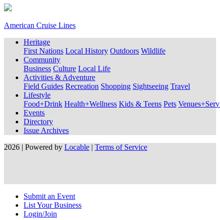
American Cruise Lines
Heritage
First Nations
Local History
Outdoors
Wildlife
Community
Business
Culture
Local Life
Activities & Adventure
Field Guides
Recreation
Shopping
Sightseeing
Travel
Lifestyle
Food+Drink
Health+Wellness
Kids & Teens
Pets
Venues+Servi
Events
Directory
Issue Archives
2026 | Powered by
Locable
|
Terms of Service
Submit an Event
List Your Business
Login/Join