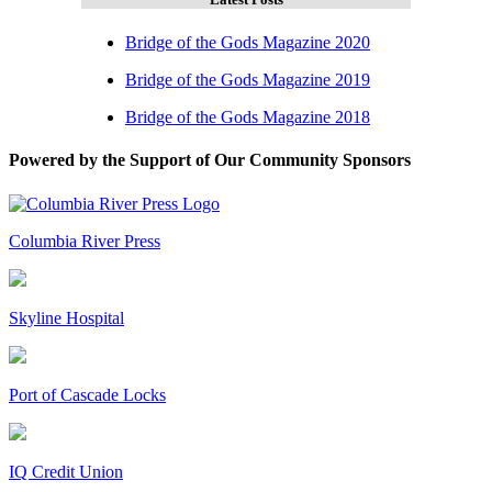
Bridge of the Gods Magazine 2020
Bridge of the Gods Magazine 2019
Bridge of the Gods Magazine 2018
Powered by the Support of Our Community Sponsors
Columbia River Press
Skyline Hospital
Port of Cascade Locks
IQ Credit Union