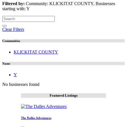
Filtered by:
Community: KLICKITAT COUNTY, Businesses
starting with: Y
Clear Filters
Communities
KLICKITAT COUNTY
Name
Y
No businesses found
Featured Listings
The Dalles Adventures