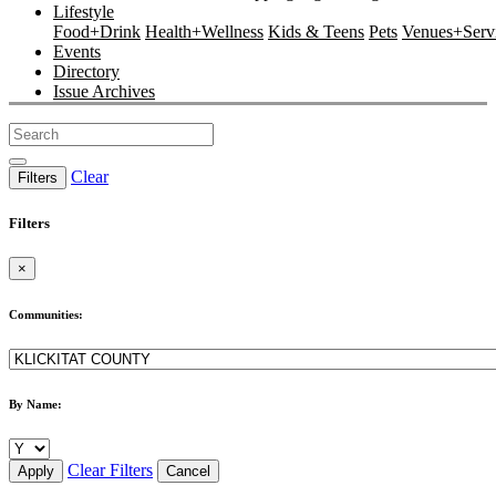
Lifestyle
Food+Drink
Health+Wellness
Kids & Teens
Pets
Venues+Servi
Events
Directory
Issue Archives
Clear
Filters
Filters
×
Communities:
By Name:
Clear Filters
Apply
Cancel