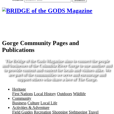
Gorge Community Pages and
Publications
The Bridge of the Gods Magazine aims to connect the people
and businesses of the Columbia River Gorge to one another and
to provide content and context for locals and visitors alike. We
are part of the communities we serve and encourage and
support others who share a love of The Gorge.
Heritage
First Nations
Local History
Outdoors
Wildlife
Community
Business
Culture
Local Life
Activities & Adventure
Field Guides
Recreation
Shopping
Sightseeing
Travel