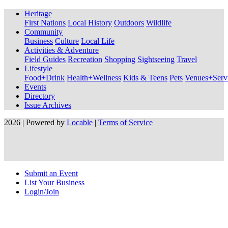
Heritage
First Nations
Local History
Outdoors
Wildlife
Community
Business
Culture
Local Life
Activities & Adventure
Field Guides
Recreation
Shopping
Sightseeing
Travel
Lifestyle
Food+Drink
Health+Wellness
Kids & Teens
Pets
Venues+Servi
Events
Directory
Issue Archives
2026 | Powered by
Locable
|
Terms of Service
Submit an Event
List Your Business
Login/Join