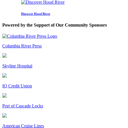
Discover Hood River
Powered by the Support of Our Community Sponsors
Columbia River Press
Skyline Hospital
IQ Credit Union
Port of Cascade Locks
American Cruise Lines