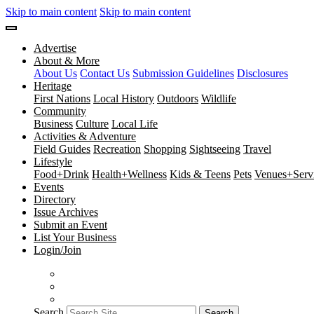
Skip to main content
Skip to main content
Advertise
About & More
About Us
Contact Us
Submission Guidelines
Disclosures
Heritage
First Nations
Local History
Outdoors
Wildlife
Community
Business
Culture
Local Life
Activities & Adventure
Field Guides
Recreation
Shopping
Sightseeing
Travel
Lifestyle
Food+Drink
Health+Wellness
Kids & Teens
Pets
Venues+Servi
Events
Directory
Issue Archives
Submit an Event
List Your Business
Login/Join
Search
Search