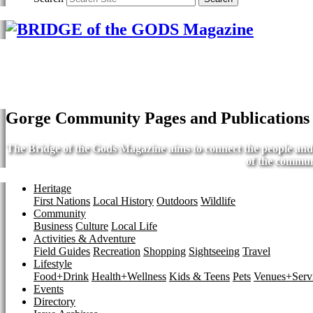
Gorge Community Pages and Publications
The Bridge of the Gods Magazine aims to connect the people and b
of the commun
Heritage
First Nations
Local History
Outdoors
Wildlife
Community
Business
Culture
Local Life
Activities & Adventure
Field Guides
Recreation
Shopping
Sightseeing
Travel
Lifestyle
Food+Drink
Health+Wellness
Kids & Teens
Pets
Venues+Servi
Events
Directory