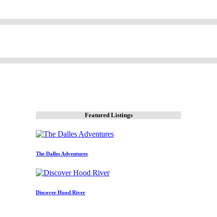
Featured Listings
The Dalles Adventures
Discover Hood River