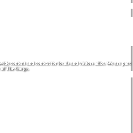
de content and context for locals and visitors alike. We are part
 of The Gorge.