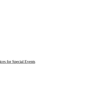
ces for Special Events