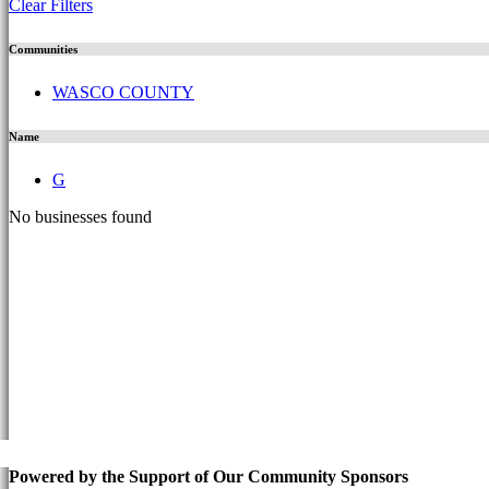
Clear Filters
Communities
WASCO COUNTY
Name
G
No businesses found
Powered by the Support of Our Community Sponsors