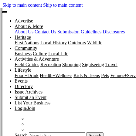
Skip to main content
Skip to main content
Advertise
About & More
About Us
Contact Us
Submission Guidelines
Disclosures
Heritage
First Nations
Local History
Outdoors
Wildlife
Community
Business
Culture
Local Life
Activities & Adventure
Field Guides
Recreation
Shopping
Sightseeing
Travel
Lifestyle
Food+Drink
Health+Wellness
Kids & Teens
Pets
Venues+Servi
Events
Directory
Issue Archives
Submit an Event
List Your Business
Login/Join
Search
Search