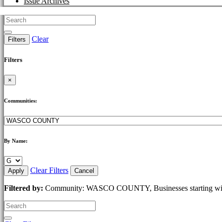
Issue Archives
Clear
Filters
Filters
×
Communities:
By Name:
Clear Filters
Apply
Cancel
Filtered by:
Community: WASCO COUNTY, Businesses starting wi