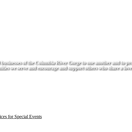
usinesses of the Columbia River Gorge to one another and to provi
ities we serve and encourage and support others who share a love
ces for Special Events