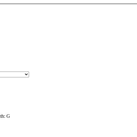
th: G