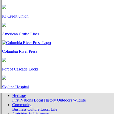
IQ Credit Union
American Cruise Lines
Columbia River Press
Port of Cascade Locks
Skyline Hospital
Heritage
First Nations
Local History
Outdoors
Wildlife
Community
Business
Culture
Local Life
Activities & Adventure