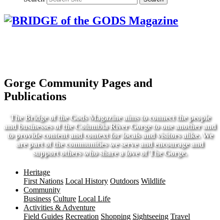
Gorge Community Pages and
Publications
The Bridge of the Gods Magazine aims to connect the people
and businesses of the Columbia River Gorge to one another and
to provide content and context for locals and visitors alike. We
are part of the communities we serve and encourage and
support others who share a love of The Gorge.
Heritage
First Nations
Local History
Outdoors
Wildlife
Community
Business
Culture
Local Life
Activities & Adventure
Field Guides
Recreation
Shopping
Sightseeing
Travel