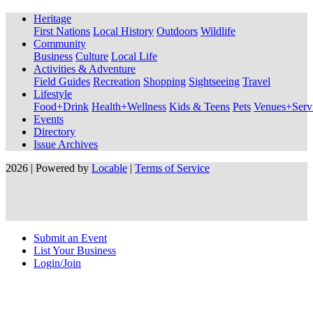
Heritage
First Nations
Local History
Outdoors
Wildlife
Community
Business
Culture
Local Life
Activities & Adventure
Field Guides
Recreation
Shopping
Sightseeing
Travel
Lifestyle
Food+Drink
Health+Wellness
Kids & Teens
Pets
Venues+Servi
Events
Directory
Issue Archives
2026 | Powered by
Locable
|
Terms of Service
Submit an Event
List Your Business
Login/Join