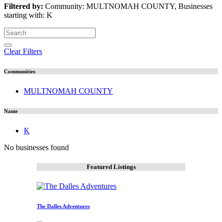
Filtered by:
Community: MULTNOMAH COUNTY, Businesses
starting with: K
Clear Filters
Communities
MULTNOMAH COUNTY
Name
K
No businesses found
Featured Listings
The Dalles Adventures