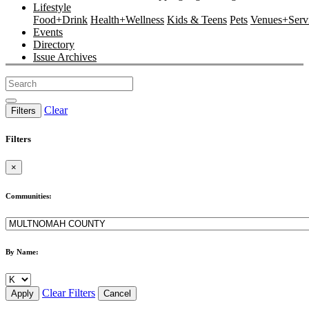
Lifestyle
Food+Drink
Health+Wellness
Kids & Teens
Pets
Venues+Servi
Events
Directory
Issue Archives
Clear
Filters
Filters
×
Communities:
By Name:
Clear Filters
Apply
Cancel