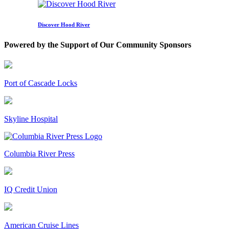
Discover Hood River
Powered by the Support of Our Community Sponsors
Port of Cascade Locks
Skyline Hospital
Columbia River Press
IQ Credit Union
American Cruise Lines