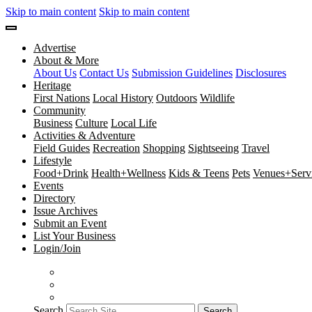
Skip to main content
Skip to main content
Advertise
About & More
About Us
Contact Us
Submission Guidelines
Disclosures
Heritage
First Nations
Local History
Outdoors
Wildlife
Community
Business
Culture
Local Life
Activities & Adventure
Field Guides
Recreation
Shopping
Sightseeing
Travel
Lifestyle
Food+Drink
Health+Wellness
Kids & Teens
Pets
Venues+Servi
Events
Directory
Issue Archives
Submit an Event
List Your Business
Login/Join
Search
Search