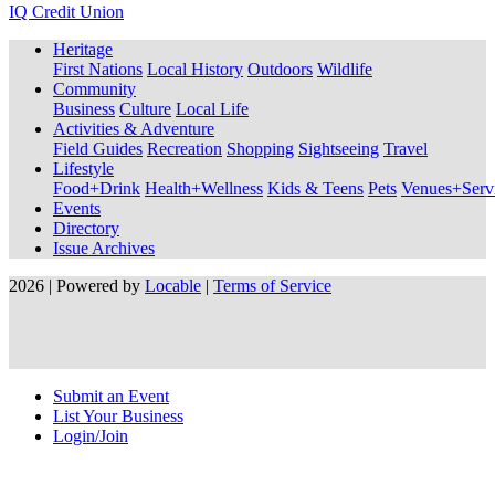
IQ Credit Union
Heritage
First Nations
Local History
Outdoors
Wildlife
Community
Business
Culture
Local Life
Activities & Adventure
Field Guides
Recreation
Shopping
Sightseeing
Travel
Lifestyle
Food+Drink
Health+Wellness
Kids & Teens
Pets
Venues+Servi
Events
Directory
Issue Archives
2026 | Powered by
Locable
|
Terms of Service
Submit an Event
List Your Business
Login/Join