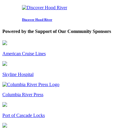
Discover Hood River
Powered by the Support of Our Community Sponsors
American Cruise Lines
Skyline Hospital
Columbia River Press
Port of Cascade Locks