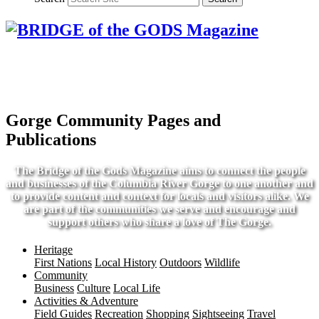
Gorge Community Pages and
Publications
The Bridge of the Gods Magazine aims to connect the people
and businesses of the Columbia River Gorge to one another and
to provide content and context for locals and visitors alike. We
are part of the communities we serve and encourage and
support others who share a love of The Gorge.
Heritage
First Nations
Local History
Outdoors
Wildlife
Community
Business
Culture
Local Life
Activities & Adventure
Field Guides
Recreation
Shopping
Sightseeing
Travel