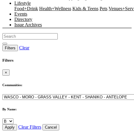
Lifestyle
Food+Drink
Health+Wellness
Kids & Teens
Pets
Venues+Servi
Events
Directory
Issue Archives
Clear
Filters
Filters
×
Communities:
By Name:
Clear Filters
Apply
Cancel