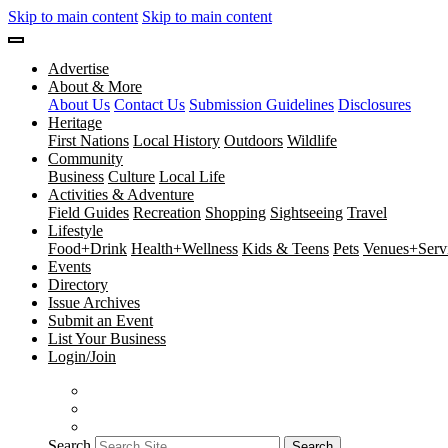
Skip to main content
Skip to main content
Advertise
About & More
About Us
Contact Us
Submission Guidelines
Disclosures
Heritage
First Nations
Local History
Outdoors
Wildlife
Community
Business
Culture
Local Life
Activities & Adventure
Field Guides
Recreation
Shopping
Sightseeing
Travel
Lifestyle
Food+Drink
Health+Wellness
Kids & Teens
Pets
Venues+Servi
Events
Directory
Issue Archives
Submit an Event
List Your Business
Login/Join
Search
Search