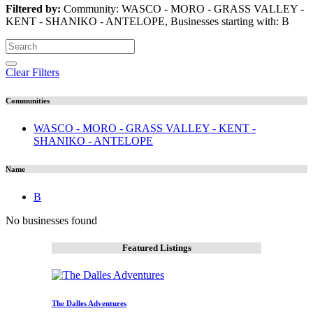
Filtered by:
Community: WASCO - MORO - GRASS VALLEY -
KENT - SHANIKO - ANTELOPE, Businesses starting with: B
Clear Filters
Communities
WASCO - MORO - GRASS VALLEY - KENT -
SHANIKO - ANTELOPE
Name
B
No businesses found
Featured Listings
The Dalles Adventures