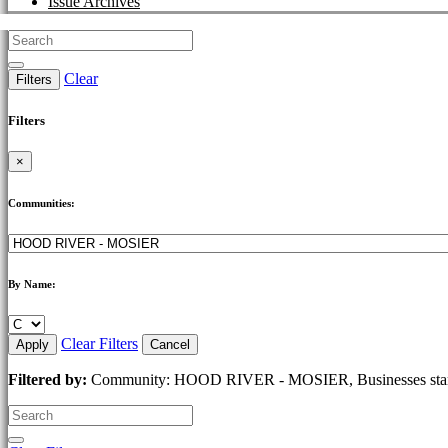
Issue Archives
Clear
Filters
Filters
×
Communities:
By Name:
Clear Filters
Apply
Cancel
Filtered by:
Community: HOOD RIVER - MOSIER, Businesses start