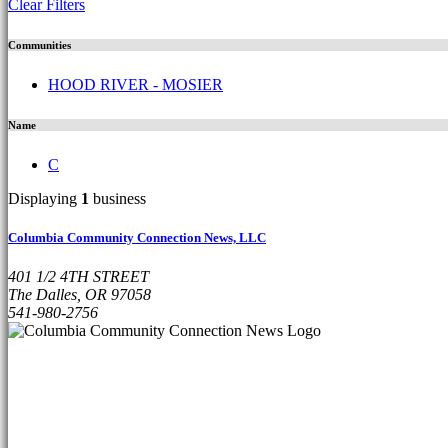
Clear Filters
Communities
HOOD RIVER - MOSIER
Name
C
Displaying
1
business
Columbia Community Connection News, LLC
401 1/2 4TH STREET
The Dalles, OR 97058
541-980-2756