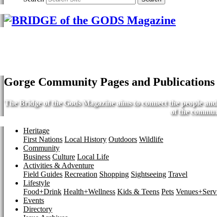
Gorge Community Pages and Publications
The Bridge of the Gods Magazine aims to connect the people and b
of the commun
Heritage
First Nations
Local History
Outdoors
Wildlife
Community
Business
Culture
Local Life
Activities & Adventure
Field Guides
Recreation
Shopping
Sightseeing
Travel
Lifestyle
Food+Drink
Health+Wellness
Kids & Teens
Pets
Venues+Servi
Events
Directory