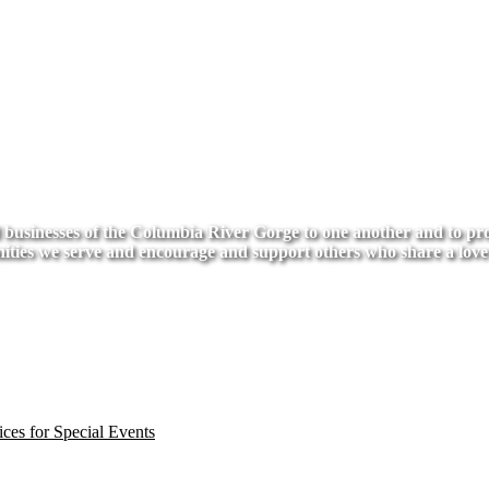
usinesses of the Columbia River Gorge to one another and to provi
ities we serve and encourage and support others who share a love
ces for Special Events