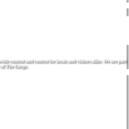
de content and context for locals and visitors alike. We are part
 of The Gorge.