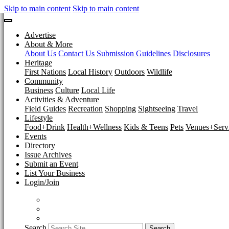
Skip to main content
Skip to main content
Advertise
About & More
About Us
Contact Us
Submission Guidelines
Disclosures
Heritage
First Nations
Local History
Outdoors
Wildlife
Community
Business
Culture
Local Life
Activities & Adventure
Field Guides
Recreation
Shopping
Sightseeing
Travel
Lifestyle
Food+Drink
Health+Wellness
Kids & Teens
Pets
Venues+Servi
Events
Directory
Issue Archives
Submit an Event
List Your Business
Login/Join
Search
Search