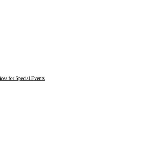
ces for Special Events