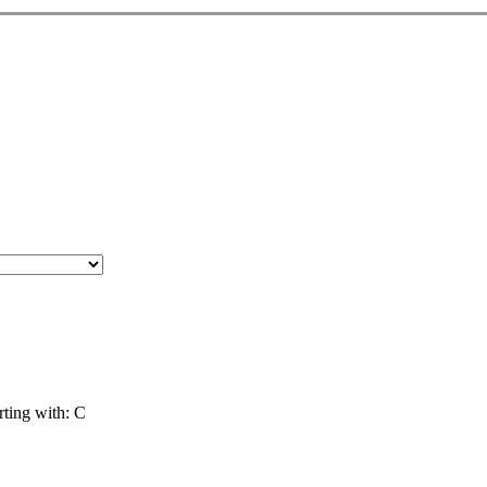
ing with: C