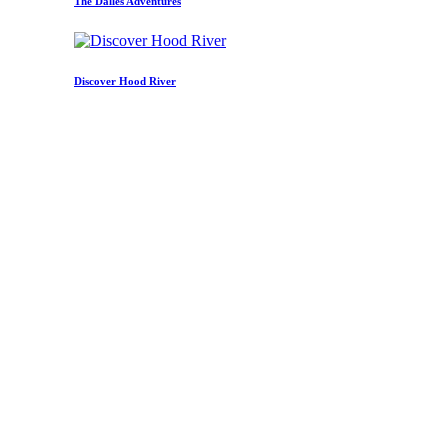
The Dalles Adventures
Discover Hood River