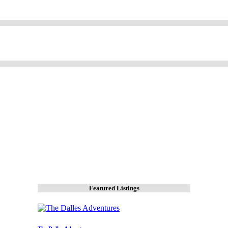
Featured Listings