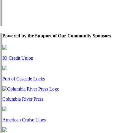
Powered by the Support of Our Community Sponsors
IQ Credit Union
Port of Cascade Locks
Columbia River Press
American Cruise Lines