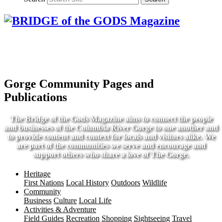
Gorge Community Pages and
Publications
The Bridge of the Gods Magazine aims to connect the people
and businesses of the Columbia River Gorge to one another and
to provide content and context for locals and visitors alike. We
are part of the communities we serve and encourage and
support others who share a love of The Gorge.
Heritage
First Nations
Local History
Outdoors
Wildlife
Community
Business
Culture
Local Life
Activities & Adventure
Field Guides
Recreation
Shopping
Sightseeing
Travel