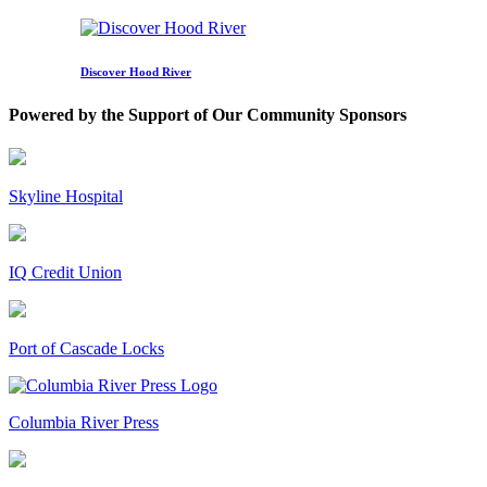
Discover Hood River
Powered by the Support of Our Community Sponsors
Skyline Hospital
IQ Credit Union
Port of Cascade Locks
Columbia River Press