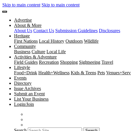
Skip to main content
Skip to main content
Advertise
About & More
About Us
Contact Us
Submission Guidelines
Disclosures
Heritage
First Nations
Local History
Outdoors
Wildlife
Community
Business
Culture
Local Life
Activities & Adventure
Field Guides
Recreation
Shopping
Sightseeing
Travel
Lifestyle
Food+Drink
Health+Wellness
Kids & Teens
Pets
Venues+Servi
Events
Directory
Issue Archives
Submit an Event
List Your Business
Login/Join
Search
Search