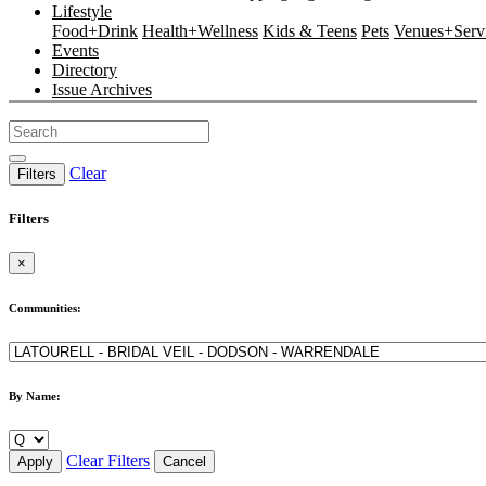
Lifestyle
Food+Drink
Health+Wellness
Kids & Teens
Pets
Venues+Servi
Events
Directory
Issue Archives
Clear
Filters
Filters
×
Communities:
By Name:
Clear Filters
Apply
Cancel