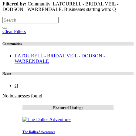
Filtered by:
Community: LATOURELL - BRIDAL VEIL -
DODSON - WARRENDALE, Businesses starting with: Q
Clear Filters
Communities
LATOURELL - BRIDAL VEIL - DODSON -
WARRENDALE
Name
Q
No businesses found
Featured Listings
The Dalles Adventures