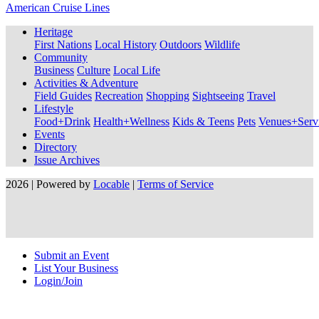
American Cruise Lines
Heritage
First Nations
Local History
Outdoors
Wildlife
Community
Business
Culture
Local Life
Activities & Adventure
Field Guides
Recreation
Shopping
Sightseeing
Travel
Lifestyle
Food+Drink
Health+Wellness
Kids & Teens
Pets
Venues+Servi
Events
Directory
Issue Archives
2026 | Powered by
Locable
|
Terms of Service
Submit an Event
List Your Business
Login/Join