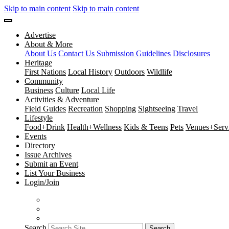
Skip to main content
Skip to main content
Advertise
About & More
About Us
Contact Us
Submission Guidelines
Disclosures
Heritage
First Nations
Local History
Outdoors
Wildlife
Community
Business
Culture
Local Life
Activities & Adventure
Field Guides
Recreation
Shopping
Sightseeing
Travel
Lifestyle
Food+Drink
Health+Wellness
Kids & Teens
Pets
Venues+Servi
Events
Directory
Issue Archives
Submit an Event
List Your Business
Login/Join
Search
Search