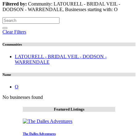
Filtered by:
Community: LATOURELL - BRIDAL VEIL -
DODSON - WARRENDALE, Businesses starting with: O
Clear Filters
Communities
LATOURELL - BRIDAL VEIL - DODSON -
WARRENDALE
Name
O
No businesses found
Featured Listings
The Dalles Adventures