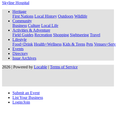
Skyline Hospital
Heritage
First Nations
Local History
Outdoors
Wildlife
Community
Business
Culture
Local Life
Activities & Adventure
Field Guides
Recreation
Shopping
Sightseeing
Travel
Lifestyle
Food+Drink
Health+Wellness
Kids & Teens
Pets
Venues+Servi
Events
Directory
Issue Archives
2026 | Powered by
Locable
|
Terms of Service
Submit an Event
List Your Business
Login/Join