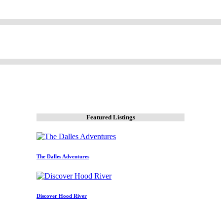
Featured Listings
The Dalles Adventures
Discover Hood River