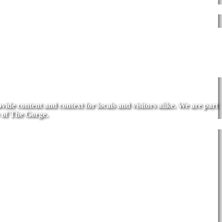
de content and context for locals and visitors alike. We are part
 of The Gorge.