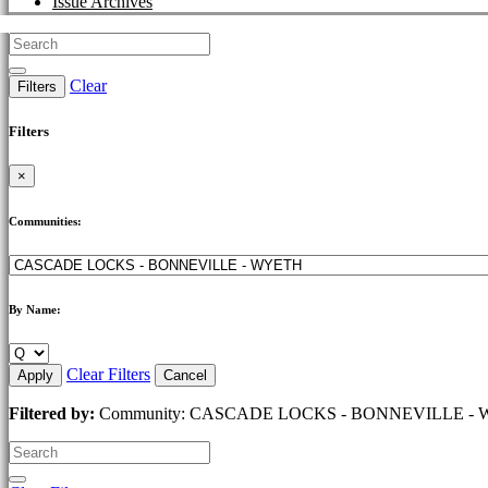
Issue Archives
Clear
Filters
Filters
×
Communities:
By Name:
Clear Filters
Apply
Cancel
Filtered by:
Community: CASCADE LOCKS - BONNEVILLE - WYETH