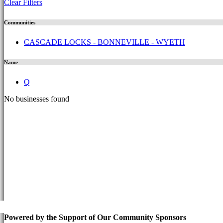
Clear Filters
Communities
CASCADE LOCKS - BONNEVILLE - WYETH
Name
Q
No businesses found
Powered by the Support of Our Community Sponsors