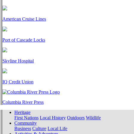
American Cruise Lines
Port of Cascade Locks
Skyline Hospital
IQ Credit Union
Columbia River Press
Heritage
First Nations
Local History
Outdoors
Wildlife
Community
Business
Culture
Local Life
Activities & Adventure