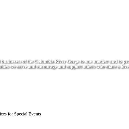
usinesses of the Columbia River Gorge to one another and to provi
ities we serve and encourage and support others who share a love
ces for Special Events