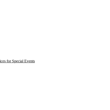
ces for Special Events