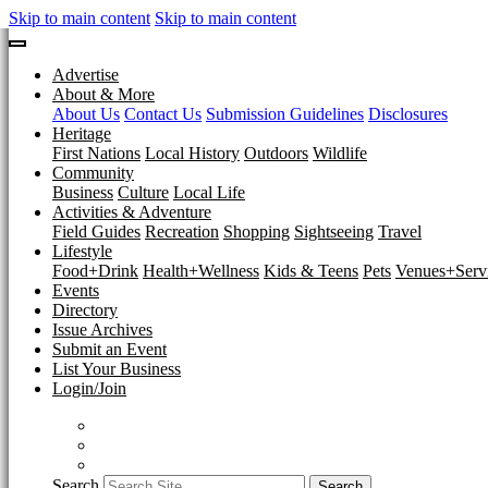
Skip to main content
Skip to main content
Advertise
About & More
About Us
Contact Us
Submission Guidelines
Disclosures
Heritage
First Nations
Local History
Outdoors
Wildlife
Community
Business
Culture
Local Life
Activities & Adventure
Field Guides
Recreation
Shopping
Sightseeing
Travel
Lifestyle
Food+Drink
Health+Wellness
Kids & Teens
Pets
Venues+Servi
Events
Directory
Issue Archives
Submit an Event
List Your Business
Login/Join
Search
Search