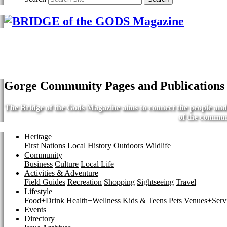
Gorge Community Pages and Publications
The Bridge of the Gods Magazine aims to connect the people and b
of the commun
Heritage
First Nations
Local History
Outdoors
Wildlife
Community
Business
Culture
Local Life
Activities & Adventure
Field Guides
Recreation
Shopping
Sightseeing
Travel
Lifestyle
Food+Drink
Health+Wellness
Kids & Teens
Pets
Venues+Servi
Events
Directory