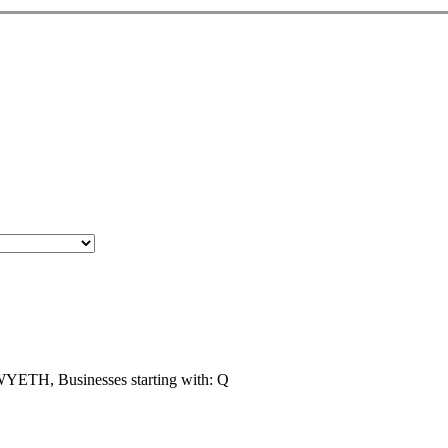
, Businesses starting with: Q