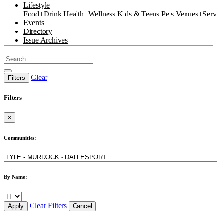
Lifestyle
Food+Drink
Health+Wellness
Kids & Teens
Pets
Venues+Servi
Events
Directory
Issue Archives
Clear
Filters
Filters
×
Communities:
By Name:
Clear Filters
Apply
Cancel