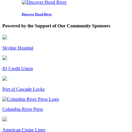
Discover Hood River
Powered by the Support of Our Community Sponsors
Skyline Hospital
IQ Credit Union
Port of Cascade Locks
Columbia River Press
American Cruise Lines