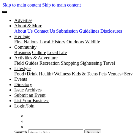
Skip to main content
Skip to main content
Advertise
About & More
About Us
Contact Us
Submission Guidelines
Disclosures
Heritage
First Nations
Local History
Outdoors
Wildlife
Community
Business
Culture
Local Life
Activities & Adventure
Field Guides
Recreation
Shopping
Sightseeing
Travel
Lifestyle
Food+Drink
Health+Wellness
Kids & Teens
Pets
Venues+Servi
Events
Directory
Issue Archives
Submit an Event
List Your Business
Login/Join
Search
Search