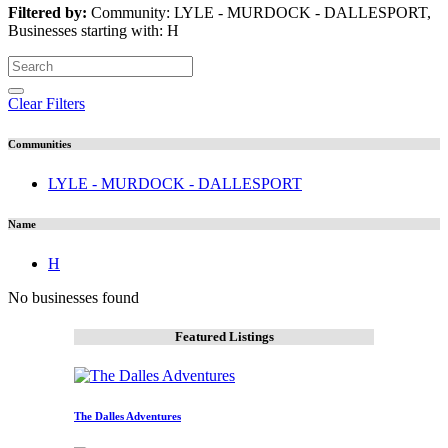
Filtered by:
Community: LYLE - MURDOCK - DALLESPORT,
Businesses starting with: H
Clear Filters
Communities
LYLE - MURDOCK - DALLESPORT
Name
H
No businesses found
Featured Listings
The Dalles Adventures