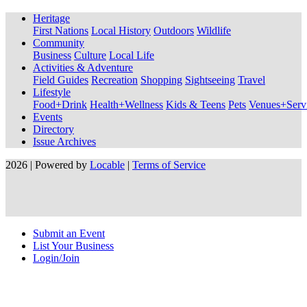
Heritage
First Nations
Local History
Outdoors
Wildlife
Community
Business
Culture
Local Life
Activities & Adventure
Field Guides
Recreation
Shopping
Sightseeing
Travel
Lifestyle
Food+Drink
Health+Wellness
Kids & Teens
Pets
Venues+Servi
Events
Directory
Issue Archives
2026 | Powered by
Locable
|
Terms of Service
Submit an Event
List Your Business
Login/Join