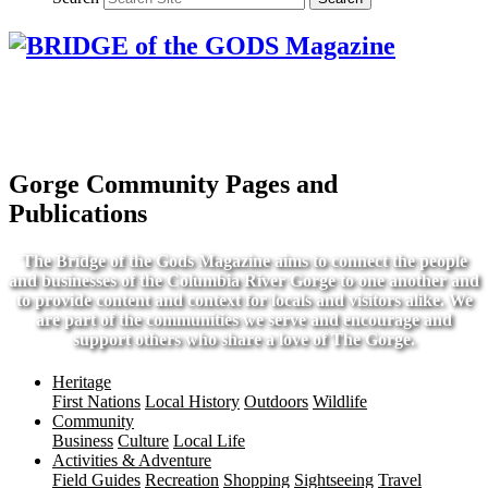
Gorge Community Pages and
Publications
The Bridge of the Gods Magazine aims to connect the people
and businesses of the Columbia River Gorge to one another and
to provide content and context for locals and visitors alike. We
are part of the communities we serve and encourage and
support others who share a love of The Gorge.
Heritage
First Nations
Local History
Outdoors
Wildlife
Community
Business
Culture
Local Life
Activities & Adventure
Field Guides
Recreation
Shopping
Sightseeing
Travel