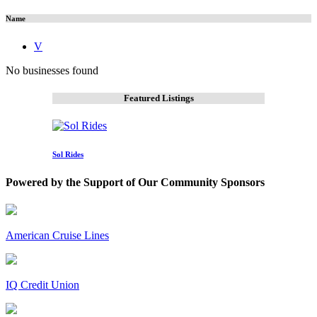
Name
V
No businesses found
Featured Listings
Sol Rides
Powered by the Support of Our Community Sponsors
American Cruise Lines
IQ Credit Union