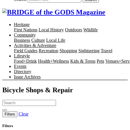
Heritage
First Nations
Local History
Outdoors
Wildlife
Community
Business
Culture
Local Life
Activities & Adventure
Field Guides
Recreation
Shopping
Sightseeing
Travel
Lifestyle
Food+Drink
Health+Wellness
Kids & Teens
Pets
Venues+Servi
Events
Directory
Issue Archives
Bicycle Shops & Repair
Clear
Filters
Filters