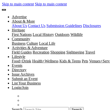
Skip to main content
Skip to main content
Advertise
About & More
About Us
Contact Us
Submission Guidelines
Disclosures
Heritage
First Nations
Local History
Outdoors
Wildlife
Community
Business
Culture
Local Life
Activities & Adventure
Field Guides
Recreation
Shopping
Sightseeing
Travel
Lifestyle
Food+Drink
Health+Wellness
Kids & Teens
Pets
Venues+Servi
Events
Directory
Issue Archives
Submit an Event
List Your Business
Login/Join
Search
Search