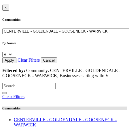
×
Communities:
By Name:
Clear Filters
Apply
Cancel
Filtered by:
Community: CENTERVILLE - GOLDENDALE -
GOOSENECK - WARWICK, Businesses starting with: V
Clear Filters
Communities
CENTERVILLE - GOLDENDALE - GOOSENECK -
WARWICK