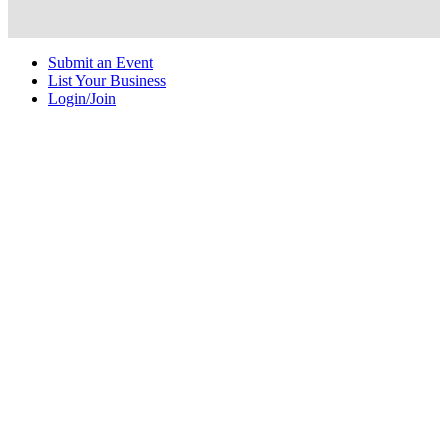
Submit an Event
List Your Business
Login/Join