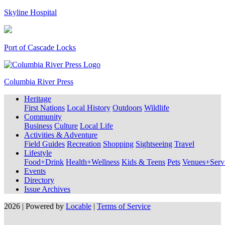
Skyline Hospital
Port of Cascade Locks
Columbia River Press
Heritage
First Nations
Local History
Outdoors
Wildlife
Community
Business
Culture
Local Life
Activities & Adventure
Field Guides
Recreation
Shopping
Sightseeing
Travel
Lifestyle
Food+Drink
Health+Wellness
Kids & Teens
Pets
Venues+Servi
Events
Directory
Issue Archives
2026 | Powered by
Locable
|
Terms of Service