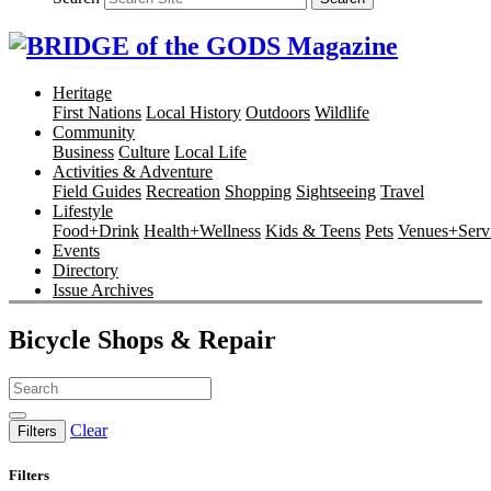
Heritage
First Nations
Local History
Outdoors
Wildlife
Community
Business
Culture
Local Life
Activities & Adventure
Field Guides
Recreation
Shopping
Sightseeing
Travel
Lifestyle
Food+Drink
Health+Wellness
Kids & Teens
Pets
Venues+Servi
Events
Directory
Issue Archives
Bicycle Shops & Repair
Clear
Filters
Filters