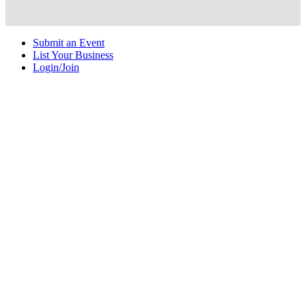
Submit an Event
List Your Business
Login/Join