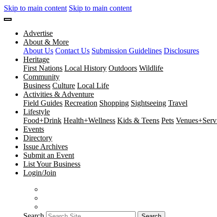
Skip to main content
Skip to main content
Advertise
About & More
About Us
Contact Us
Submission Guidelines
Disclosures
Heritage
First Nations
Local History
Outdoors
Wildlife
Community
Business
Culture
Local Life
Activities & Adventure
Field Guides
Recreation
Shopping
Sightseeing
Travel
Lifestyle
Food+Drink
Health+Wellness
Kids & Teens
Pets
Venues+Servi
Events
Directory
Issue Archives
Submit an Event
List Your Business
Login/Join
Search
Search