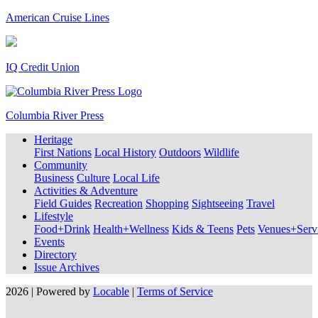
American Cruise Lines
IQ Credit Union
Columbia River Press
Heritage
First Nations
Local History
Outdoors
Wildlife
Community
Business
Culture
Local Life
Activities & Adventure
Field Guides
Recreation
Shopping
Sightseeing
Travel
Lifestyle
Food+Drink
Health+Wellness
Kids & Teens
Pets
Venues+Servi
Events
Directory
Issue Archives
2026 | Powered by
Locable
|
Terms of Service