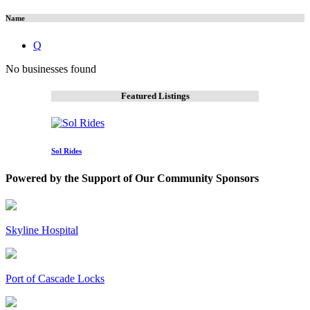
Name
Q
No businesses found
Featured Listings
Sol Rides
Powered by the Support of Our Community Sponsors
Skyline Hospital
Port of Cascade Locks