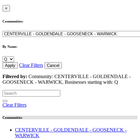
×
Communities:
By Name:
Clear Filters
Apply
Cancel
Filtered by:
Community: CENTERVILLE - GOLDENDALE -
GOOSENECK - WARWICK, Businesses starting with: Q
Clear Filters
Communities
CENTERVILLE - GOLDENDALE - GOOSENECK -
WARWICK