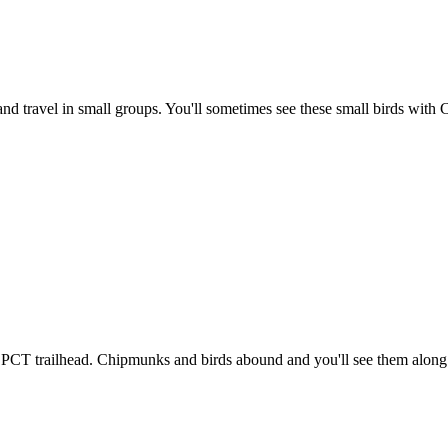
rs and travel in small groups. You'll sometimes see these small birds wit
he PCT trailhead. Chipmunks and birds abound and you'll see them along t