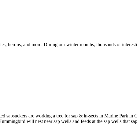
les, herons, and more. During our winter months, thousands of interesti
ed sapsuckers are working a tree for sap & in-sects in Marine Park in 
s Hummingbird will nest near sap wells and feeds at the sap wells that s