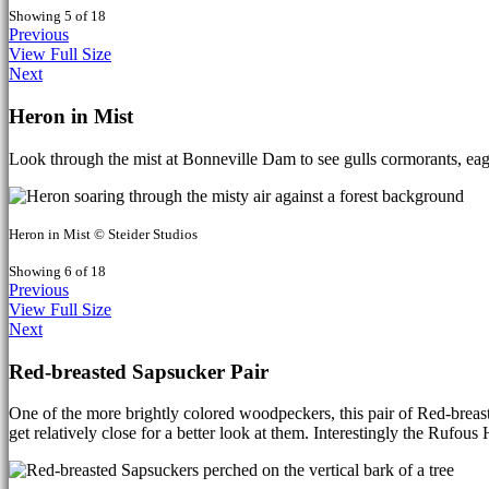
Showing 5 of 18
Previous
View Full Size
Next
Heron in Mist
Look through the mist at Bonneville Dam to see gulls cormorants, eag
Heron in Mist © Steider Studios
Showing 6 of 18
Previous
View Full Size
Next
Red-breasted Sapsucker Pair
One of the more brightly colored woodpeckers, this pair of Red-breast
get relatively close for a better look at them. Interestingly the Rufou