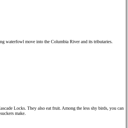
ng waterfowl move into the Columbia River and its tributaries.
Cascade Locks. They also eat fruit. Among the less shy birds, you can
apsuckers make.