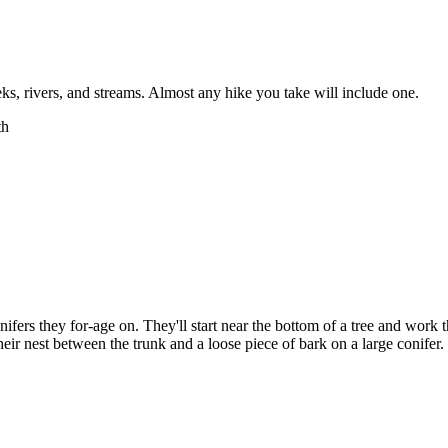
eeks, rivers, and streams. Almost any hike you take will include one.
ifers they for-age on. They'll start near the bottom of a tree and work th
eir nest between the trunk and a loose piece of bark on a large conifer. 