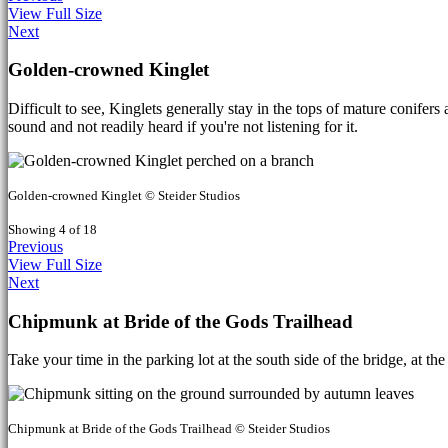
View Full Size
Next
Golden-crowned Kinglet
Difficult to see, Kinglets generally stay in the tops of mature conife
sound and not readily heard if you're not listening for it.
Golden-crowned Kinglet © Steider Studios
Showing 4 of 18
Previous
View Full Size
Next
Chipmunk at Bride of the Gods Trailhead
Take your time in the parking lot at the south side of the bridge, at t
Chipmunk at Bride of the Gods Trailhead © Steider Studios