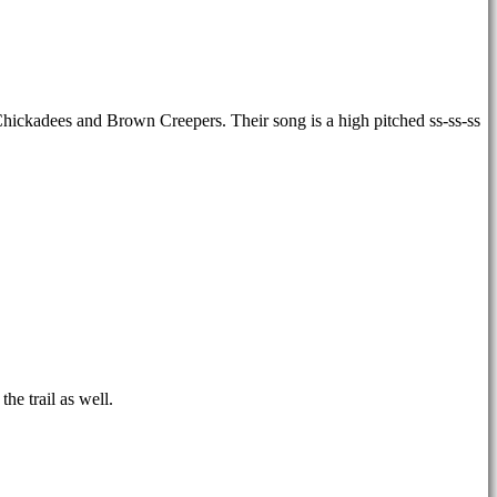
h Chickadees and Brown Creepers. Their song is a high pitched ss-ss-ss
he trail as well.