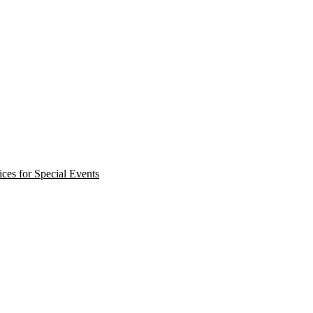
ces for Special Events