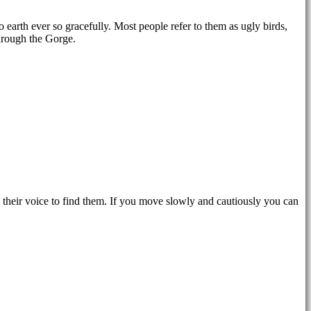
o earth ever so gracefully. Most people refer to them as ugly birds,
through the Gorge.
their voice to find them. If you move slowly and cautiously you can