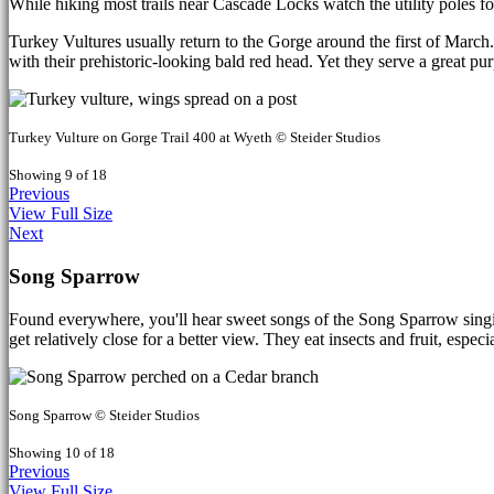
While hiking most trails near Cascade Locks watch the utility poles f
Turkey Vultures usually return to the Gorge around the first of March. 
with their prehistoric-looking bald red head. Yet they serve a great p
Turkey Vulture on Gorge Trail 400 at Wyeth © Steider Studios
Showing 9 of 18
Previous
View Full Size
Next
Song Sparrow
Found everywhere, you'll hear sweet songs of the Song Sparrow singin
get relatively close for a better view. They eat insects and fruit, espec
Song Sparrow © Steider Studios
Showing 10 of 18
Previous
View Full Size