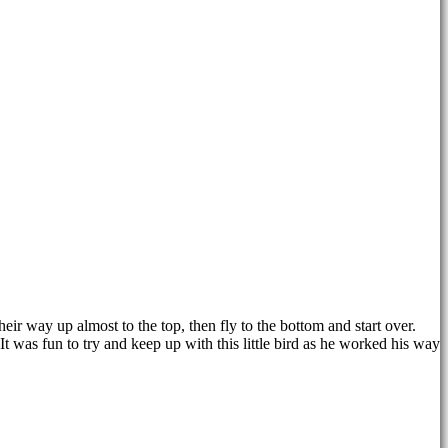
eir way up almost to the top, then fly to the bottom and start over.
It was fun to try and keep up with this little bird as he worked his way