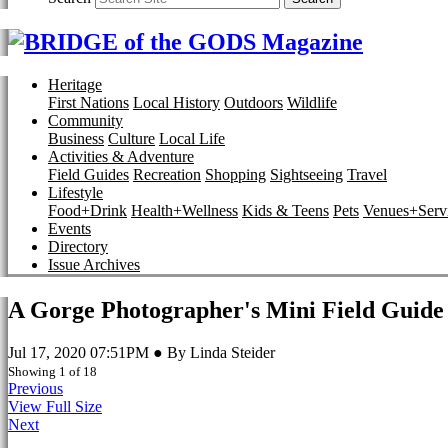
Heritage
First Nations
Local History
Outdoors
Wildlife
Community
Business
Culture
Local Life
Activities & Adventure
Field Guides
Recreation
Shopping
Sightseeing
Travel
Lifestyle
Food+Drink
Health+Wellness
Kids & Teens
Pets
Venues+Servi
Events
Directory
Issue Archives
A Gorge Photographer's Mini Field Guide
Jul 17, 2020 07:51PM ● By Linda Steider
Showing 1 of 18
Previous
View Full Size
Next