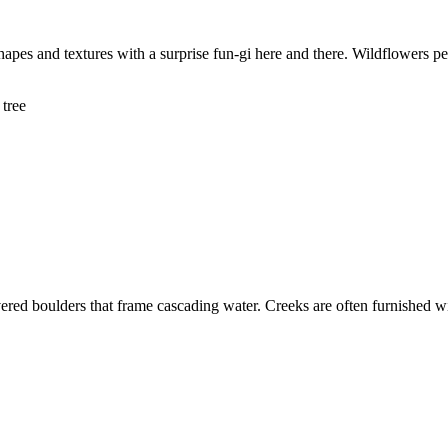
 shapes and textures with a surprise fun-gi here and there. Wildflowers 
vered boulders that frame cascading water. Creeks are often furnished 