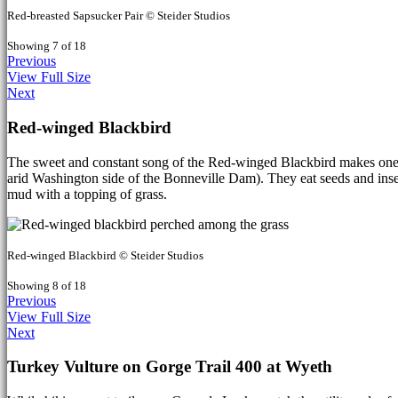
Red-breasted Sapsucker Pair © Steider Studios
Showing 7 of 18
Previous
View Full Size
Next
Red-winged Blackbird
The sweet and constant song of the Red-winged Blackbird makes one fe
arid Washington side of the Bonneville Dam). They eat seeds and insect
mud with a topping of grass.
Red-winged Blackbird © Steider Studios
Showing 8 of 18
Previous
View Full Size
Next
Turkey Vulture on Gorge Trail 400 at Wyeth