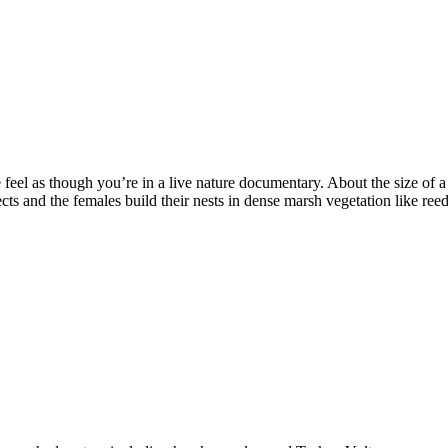
el as though you’re in a live nature documentary. About the size of a 
s and the females build their nests in dense marsh vegetation like reed