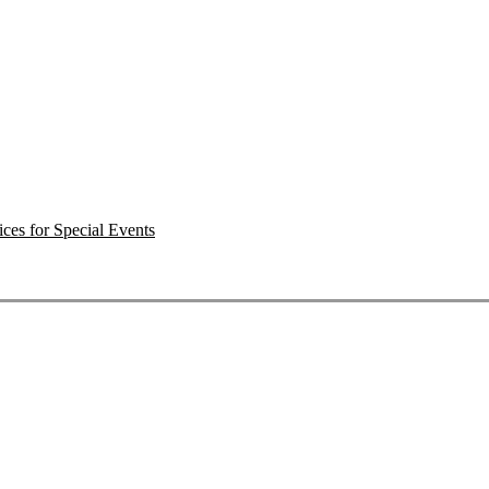
ces for Special Events