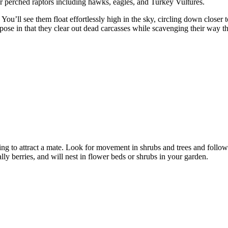
or perched raptors including hawks, eagles, and Turkey Vultures.
You’ll see them float effortlessly high in the sky, circling down closer t
urpose in that they clear out dead carcasses while scavenging their way 
g to attract a mate. Look for movement in shrubs and trees and follow 
ially berries, and will nest in flower beds or shrubs in your garden.