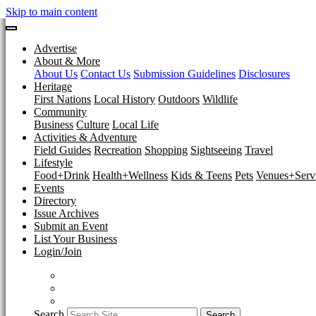
Skip to main content
Advertise
About & More
About Us
Contact Us
Submission Guidelines
Disclosures
Heritage
First Nations
Local History
Outdoors
Wildlife
Community
Business
Culture
Local Life
Activities & Adventure
Field Guides
Recreation
Shopping
Sightseeing
Travel
Lifestyle
Food+Drink
Health+Wellness
Kids & Teens
Pets
Venues+Servi
Events
Directory
Issue Archives
Submit an Event
List Your Business
Login/Join
Search
Search