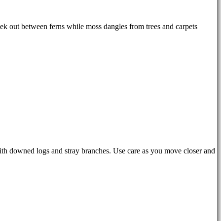
peek out between ferns while moss dangles from trees and carpets
with downed logs and stray branches. Use care as you move closer and