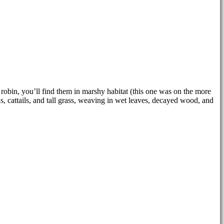
robin, you’ll find them in marshy habitat (this one was on the more
s, cattails, and tall grass, weaving in wet leaves, decayed wood, and