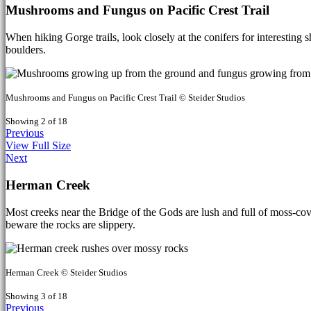
Mushrooms and Fungus on Pacific Crest Trail
When hiking Gorge trails, look closely at the conifers for interesting
boulders.
Mushrooms and Fungus on Pacific Crest Trail © Steider Studios
Showing 2 of 18
Previous
View Full Size
Next
Herman Creek
Most creeks near the Bridge of the Gods are lush and full of moss-co
beware the rocks are slippery.
Herman Creek © Steider Studios
Showing 3 of 18
Previous