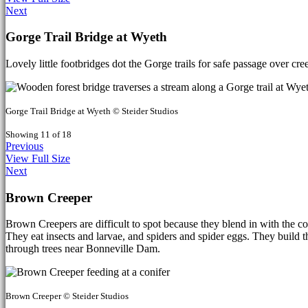
Next
Gorge Trail Bridge at Wyeth
Lovely little footbridges dot the Gorge trails for safe passage over cr
Gorge Trail Bridge at Wyeth © Steider Studios
Showing 11 of 18
Previous
View Full Size
Next
Brown Creeper
Brown Creepers are difficult to spot because they blend in with the con
They eat insects and larvae, and spiders and spider eggs. They build th
through trees near Bonneville Dam.
Brown Creeper © Steider Studios